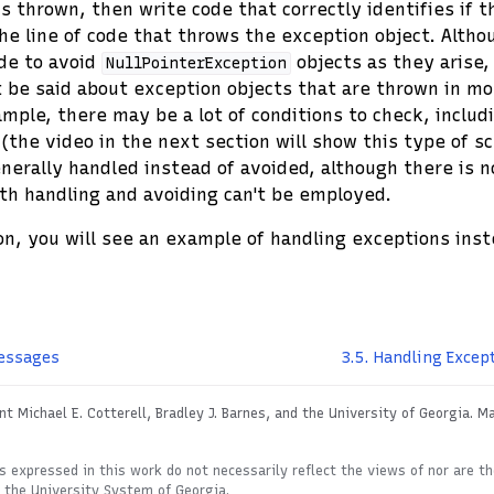
s thrown, then write code that correctly identifies if t
he line of code that throws the exception object. Althou
de to avoid
objects as they arise
NullPointerException
 be said about exception objects that are thrown in m
ample, there may be a lot of conditions to check, inclu
 (the video in the next section will show this type of s
nerally handled instead of avoided, although there is n
th handling and avoiding can't be employed.
on, you will see an example of handling exceptions inst
essages
3.5.
Handling Except
t Michael E. Cotterell, Bradley J. Barnes, and the University of Georgia.
Ma
s expressed in this work do not necessarily reflect the views of nor are t
r the University System of Georgia.