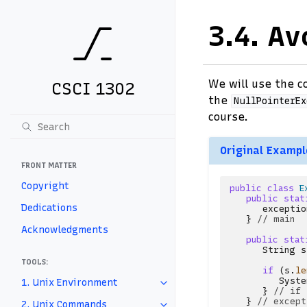
3.4.
Av
We will use the 
CSCI 1302
the
NullPointerEx
course.
Original Exampl
FRONT MATTER
Copyright
public
class
E
public
stat
Dedications
exceptio
}
// main
Acknowledgments
public
stat
String
s
TOOLS:
if
(
s
.
le
Syste
1. Unix Environment
}
// if
}
// except
2. Unix Commands