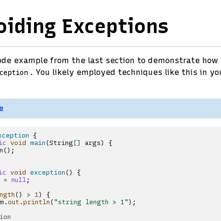
oiding Exceptions
code example from the last section to demonstrate how
. You likely employed techniques like this in yo
ception
e
xception
{
ic
void
main
(
String
[]
args
)
{
n
();
ic
void
exception
()
{
=
null
;
ngth
()
>
1
)
{
m
.
out
.
println
(
"string length > 1"
);
ion