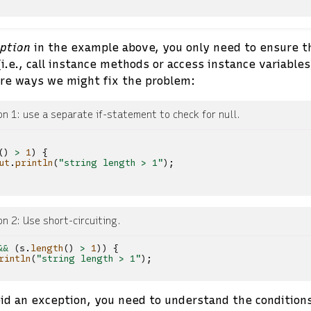
eption
in the example above, you only need to ensure t
.e., call instance methods or access instance variable
are ways we might fix the problem:
on 1: use a separate if-statement to check for null.
()
>
1
)
{
ut
.
println
(
"string length > 1"
);
on 2: Use short-circuiting.
&&
(
s
.
length
()
>
1
))
{
rintln
(
"string length > 1"
);
oid an exception, you need to understand the conditions