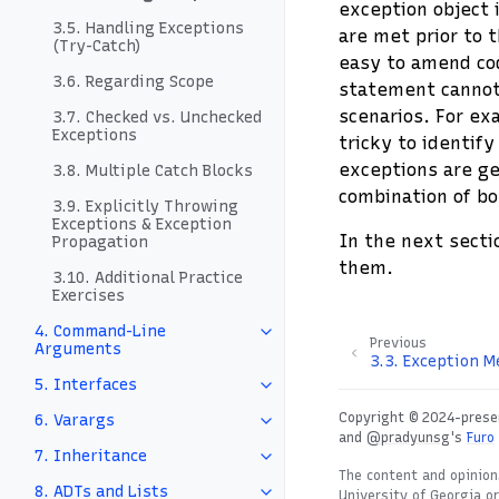
exception object i
3.5. Handling Exceptions
are met prior to t
(Try-Catch)
easy to amend co
3.6. Regarding Scope
statement cannot
scenarios. For ex
3.7. Checked vs. Unchecked
Exceptions
tricky to identify
exceptions are ge
3.8. Multiple Catch Blocks
combination of bo
3.9. Explicitly Throwing
Exceptions & Exception
In the next secti
Propagation
them.
3.10. Additional Practice
Exercises
4. Command-Line
Previous
Arguments
3.3.
Exception M
5. Interfaces
Copyright © 2024-presen
6. Varargs
and
@pradyunsg
's
Furo
7. Inheritance
The content and opinion
8. ADTs and Lists
University of Georgia o