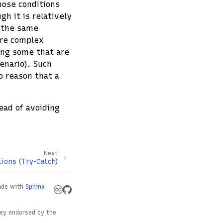
hose conditions
gh it is relatively
, the same
ore complex
ding some that are
cenario). Such
o reason that a
ead of avoiding
Next
ions (Try-Catch)
de with
Sphinx
hey endorsed by the