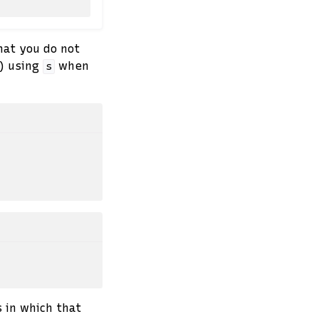
hat you do not
s) using
when
s
 in which that