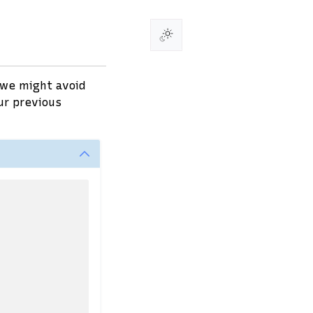
 we might avoid
ur previous