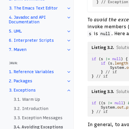
}
// Exception
3. The Emacs Text Editor
4. Javadoc and API
To
avoid the exc
Documentation
invoke members (i
5. UML
is
. Here 
s
null
6. Interpreter Scripts
Listing 3.2
Soluti
7. Maven
if
(
s
!=
null
)
{
JAVA:
if
(
s
.
length
System
.
o
1. Reference Variables
}
// if
}
// if
2. Packages
3. Exceptions
Listing 3.3
Soluti
3.1. Warm Up
if
((
s
!=
null
)
System
.
out
.
p
3.2. Introduction
}
// if
3.3. Exception Messages
In general, to av
3.4. Avoiding Exceptions