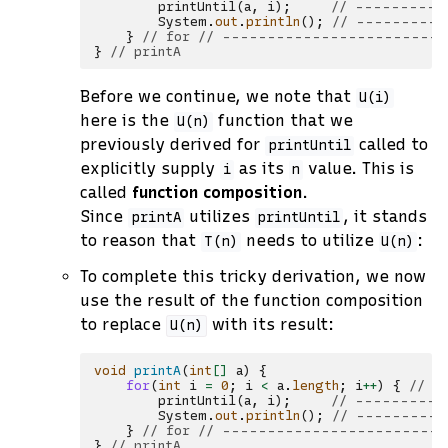
printUntil
(
a
,
i
);
// -----------
System
.
out
.
println
();
// ----------
}
// for // ------------------------
}
// printA
Before we continue, we note that
U(i)
here is the
function that we
U(n)
previously derived for
called to
printUntil
explicitly supply
as its
value. This is
i
n
called
function composition
.
Since
utilizes
, it stands
printA
printUntil
to reason that
needs to utilize
:
T(n)
U(n)
To complete this tricky derivation, we now
use the result of the function composition
to replace
with its result:
U(n)
void
printA
(
int
[]
a
)
{
for
(
int
i
=
0
;
i
<
a
.
length
;
i
++
)
{
// -
printUntil
(
a
,
i
);
// -----------
System
.
out
.
println
();
// ----------
}
// for // ------------------------
}
// printA