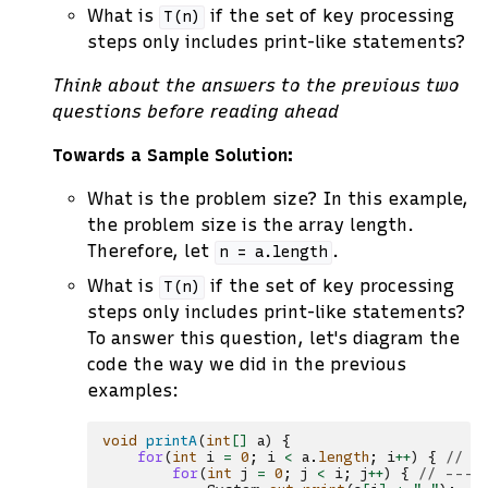
What is
if the set of key processing
T(n)
steps only includes print-like statements?
Think about the answers to the previous two
questions before reading ahead
Towards a Sample Solution:
What is the problem size? In this example,
the problem size is the array length.
Therefore, let
.
n
=
a.length
What is
if the set of key processing
T(n)
steps only includes print-like statements?
To answer this question, let's diagram the
code the way we did in the previous
examples:
void
printA
(
int
[]
a
)
{
for
(
int
i
=
0
;
i
<
a
.
length
;
i
++
)
{
// -
for
(
int
j
=
0
;
j
<
i
;
j
++
)
{
// ----