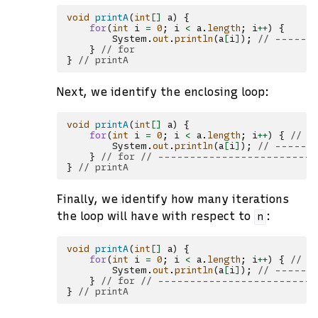
void
printA
(
int
[]
a
)
{
for
(
int
i
=
0
;
i
<
a
.
length
;
i
++
)
{
System
.
out
.
println
(
a
[
i
]
);
// ------
}
// for
}
// printA
Next, we identify the enclosing loop:
void
printA
(
int
[]
a
)
{
for
(
int
i
=
0
;
i
<
a
.
length
;
i
++
)
{
// -
System
.
out
.
println
(
a
[
i
]
);
// -------
}
// for // ------------------------
}
// printA
Finally, we identify how many iterations
the loop will have with respect to
:
n
void
printA
(
int
[]
a
)
{
for
(
int
i
=
0
;
i
<
a
.
length
;
i
++
)
{
// -
System
.
out
.
println
(
a
[
i
]
);
// -------
}
// for // ------------------------
}
// printA