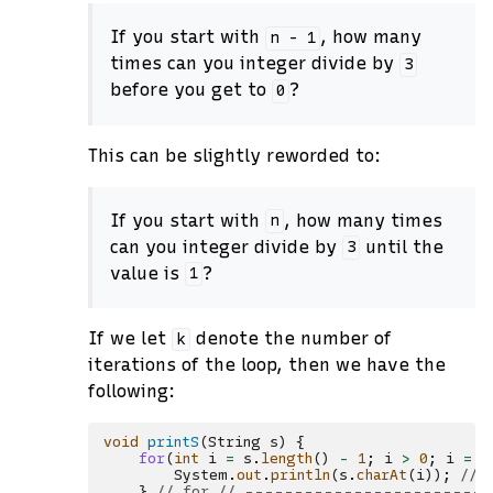
If you start with
, how many
n
-
1
times can you integer divide by
3
before you get to
?
0
This can be slightly reworded to:
If you start with
, how many times
n
can you integer divide by
until the
3
value is
?
1
If we let
denote the number of
k
iterations of the loop, then we have the
following:
void
printS
(
String
s
)
{
for
(
int
i
=
s
.
length
()
-
1
;
i
>
0
;
i
=
i
System
.
out
.
println
(
s
.
charAt
(
i
));
// 
}
// for // ------------------------