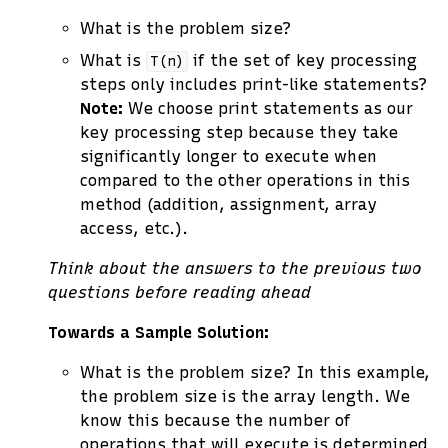
What is the problem size?
What is
if the set of key processing
T(n)
steps only includes print-like statements?
Note:
We choose print statements as our
key processing step because they take
significantly longer to execute when
compared to the other operations in this
method (addition, assignment, array
access, etc.).
Think about the answers to the previous two
questions before reading ahead
Towards a Sample Solution:
What is the problem size? In this example,
the problem size is the array length. We
know this because the number of
operations that will execute is determined