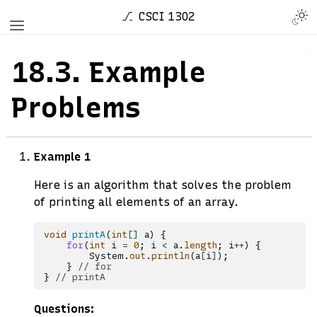
CSCI 1302
18.3.
Example
Problems
Example 1
Here is an algorithm that solves the problem
of printing all elements of an array.
void
printA
(
int
[]
a
)
{
for
(
int
i
=
0
;
i
<
a
.
length
;
i
++
)
{
System
.
out
.
println
(
a
[
i
]
);
}
// for
}
// printA
Questions: