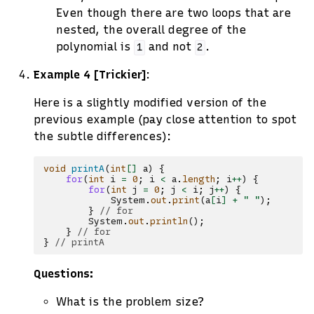
Even though there are two loops that are
nested, the overall degree of the
polynomial is
and not
.
1
2
Example 4 [Trickier]
:
Here is a slightly modified version of the
previous example (pay close attention to spot
the subtle differences):
void
printA
(
int
[]
a
)
{
for
(
int
i
=
0
;
i
<
a
.
length
;
i
++
)
{
for
(
int
j
=
0
;
j
<
i
;
j
++
)
{
System
.
out
.
print
(
a
[
i
]
+
" "
);
}
// for
System
.
out
.
println
();
}
// for
}
// printA
Questions:
What is the problem size?