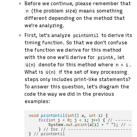
Before we continue, please remember that
(the problem size) means something
n
different depending on the method that
we're analyzing.
First, let's analyze
to derive its
printUntil
timing function. So that we don't confuse
the function we derive for this method
with the one we'll derive for
, let
printA
denote for this method where
.
U(n)
n
=
i
What is
if the set of key processing
U(n)
steps only includes print-like statements?
To answer this question, let's diagram the
code the way we did in the previous
examples:
void
printUntil
(
int
[]
a
,
int
i
)
{
for
(
int
j
=
0
;
j
<
i
;
j
++
)
{
// -------
System
.
out
.
print
(
a
[
i
]
+
" "
);
// ---
}
// for // --------------------------
}
// printUntil                             