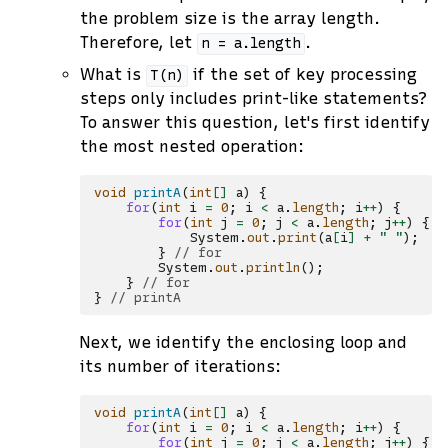
the problem size is the array length.
Therefore, let
.
n
=
a.length
What is
if the set of key processing
T(n)
steps only includes print-like statements?
To answer this question, let's first identify
the most nested operation:
void
printA
(
int
[]
a
)
{
for
(
int
i
=
0
;
i
<
a
.
length
;
i
++
)
{
for
(
int
j
=
0
;
j
<
a
.
length
;
j
++
)
{
System
.
out
.
print
(
a
[
i
]
+
" "
);
/
}
// for
System
.
out
.
println
();
}
// for
}
// printA
Next, we identify the enclosing loop and
its number of iterations:
void
printA
(
int
[]
a
)
{
for
(
int
i
=
0
;
i
<
a
.
length
;
i
++
)
{
for
(
int
j
=
0
;
j
<
a
.
length
;
j
++
)
{
/