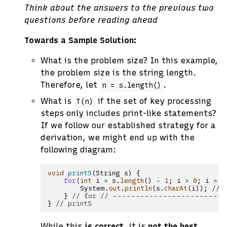
Think about the answers to the previous two
questions before reading ahead
Towards a Sample Solution:
What is the problem size? In this example,
the problem size is the string length.
Therefore, let
.
n
=
s.length()
What is
if the set of key processing
T(n)
steps only includes print-like statements?
If we follow our established strategy for a
derivation, we might end up with the
following diagram:
void
printS
(
String
s
)
{
for
(
int
i
=
s
.
length
()
-
1
;
i
>
0
;
i
=
i
System
.
out
.
println
(
s
.
charAt
(
i
));
// 
}
// for // ------------------------
}
// printS
While this
is correct
, it is
not the best