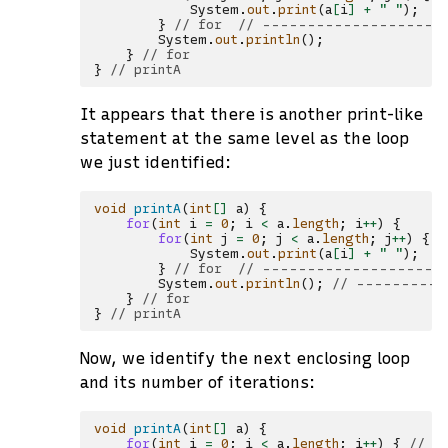
System
.
out
.
print
(
a
[
i
]
+
" "
);
/
}
// for  // --------------------
System
.
out
.
println
();
}
// for
}
// printA
It appears that there is another print-like
statement at the same level as the loop
we just identified:
void
printA
(
int
[]
a
)
{
for
(
int
i
=
0
;
i
<
a
.
length
;
i
++
)
{
for
(
int
j
=
0
;
j
<
a
.
length
;
j
++
)
{
/
System
.
out
.
print
(
a
[
i
]
+
" "
);
/
}
// for  // --------------------
System
.
out
.
println
();
// ----------
}
// for
}
// printA
Now, we identify the next enclosing loop
and its number of iterations:
void
printA
(
int
[]
a
)
{
for
(
int
i
=
0
;
i
<
a
.
length
;
i
++
)
{
// -