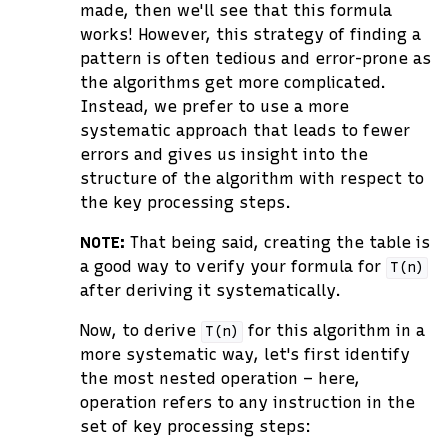
made, then we'll see that this formula
works! However, this strategy of finding a
pattern is often tedious and error-prone as
the algorithms get more complicated.
Instead, we prefer to use a more
systematic approach that leads to fewer
errors and gives us insight into the
structure of the algorithm with respect to
the key processing steps.
NOTE:
That being said, creating the table is
a good way to verify your formula for
T(n)
after deriving it systematically.
Now, to derive
for this algorithm in a
T(n)
more systematic way, let's first identify
the most nested operation – here,
operation refers to any instruction in the
set of key processing steps: