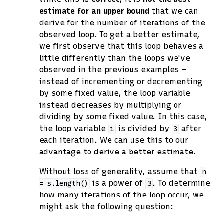
estimate for an upper bound
that we can
derive for the number of iterations of the
observed loop. To get a better estimate,
we first observe that this loop behaves a
little differently than the loops we've
observed in the previous examples –
instead of incrementing or decrementing
by some fixed value, the loop variable
instead decreases by multiplying or
dividing by some fixed value. In this case,
the loop variable
is divided by
after
i
3
each iteration. We can use this to our
advantage to derive a better estimate.
Without loss of generality, assume that
n
is a power of
. To determine
=
s.length()
3
how many iterations of the loop occur, we
might ask the following question: