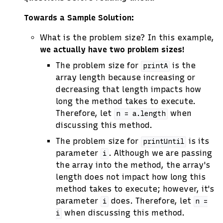
Towards a Sample Solution:
What is the problem size? In this example,
we actually have two problem sizes!
The problem size for
is the
printA
array length because increasing or
decreasing that length impacts how
long the method takes to execute.
Therefore, let
when
n
=
a.length
discussing this method.
The problem size for
is its
printUntil
parameter
. Although we are passing
i
the array into the method, the array's
length does not impact how long this
method takes to execute; however, it's
parameter
does. Therefore, let
i
n
=
when discussing this method.
i