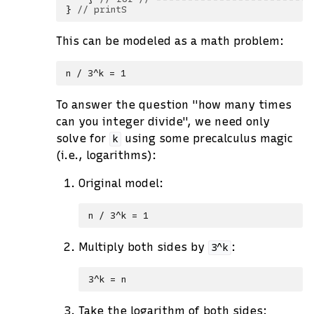
}
// printS
This can be modeled as a math problem:
To answer the question "how many times
can you integer divide", we need only
solve for
using some precalculus magic
k
(i.e., logarithms):
Original model:
Multiply both sides by
:
3^k
Take the logarithm of both sides: