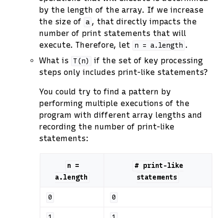
by the length of the array. If we increase
the size of
, that directly impacts the
a
number of print statements that will
execute. Therefore, let
.
n
=
a.length
What is
if the set of key processing
T(n)
steps only includes print-like statements?
You could try to find a pattern by
performing multiple executions of the
program with different array lengths and
recording the number of print-like
statements:
n
=
#
print-like
a.length
statements
0
0
1
1