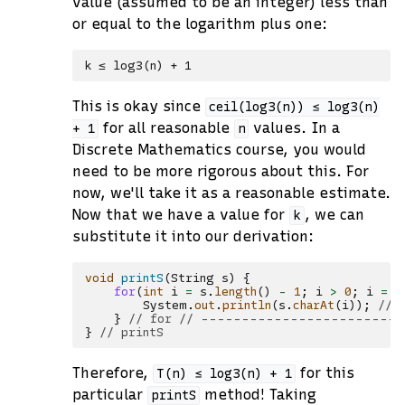
value (assumed to be an integer) less than
or equal to the logarithm plus one:
This is okay since
ceil(log3(n))
≤
log3(n)
for all reasonable
values. In a
+
1
n
Discrete Mathematics course, you would
need to be more rigorous about this. For
now, we'll take it as a reasonable estimate.
Now that we have a value for
, we can
k
substitute it into our derivation:
void
printS
(
String
s
)
{
for
(
int
i
=
s
.
length
()
-
1
;
i
>
0
;
i
=
i
System
.
out
.
println
(
s
.
charAt
(
i
));
// 
}
// for // ------------------------
}
// printS
Therefore,
for this
T(n)
≤
log3(n)
+
1
particular
method! Taking
printS