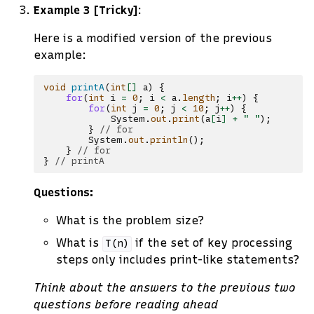
Example 3 [Tricky]
:
Here is a modified version of the previous
example:
void
printA
(
int
[]
a
)
{
for
(
int
i
=
0
;
i
<
a
.
length
;
i
++
)
{
for
(
int
j
=
0
;
j
<
10
;
j
++
)
{
System
.
out
.
print
(
a
[
i
]
+
" "
);
}
// for
System
.
out
.
println
();
}
// for
}
// printA
Questions:
What is the problem size?
What is
if the set of key processing
T(n)
steps only includes print-like statements?
Think about the answers to the previous two
questions before reading ahead