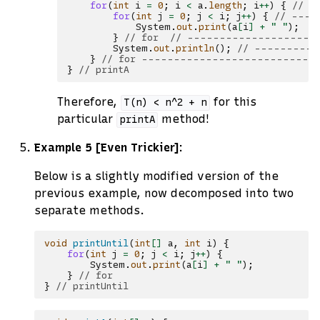
for
(
int
i
=
0
;
i
<
a
.
length
;
i
++
)
{
// -
for
(
int
j
=
0
;
j
<
i
;
j
++
)
{
// ----
System
.
out
.
print
(
a
[
i
]
+
" "
);
/
}
// for  // --------------------
System
.
out
.
println
();
// ----------
}
// for ---------------------------
}
// printA
Therefore,
for this
T(n)
<
n^2
+
n
particular
method!
printA
Example 5 [Even Trickier]
:
Below is a slightly modified version of the
previous example, now decomposed into two
separate methods.
void
printUntil
(
int
[]
a
,
int
i
)
{
for
(
int
j
=
0
;
j
<
i
;
j
++
)
{
System
.
out
.
print
(
a
[
i
]
+
" "
);
}
// for
}
// printUntil