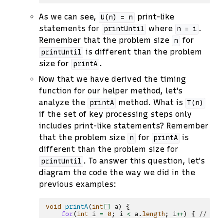
As we can see,
print-like
U(n)
=
n
statements for
where
.
printUntil
n
=
i
Remember that the problem size
for
n
is different than the problem
printUntil
size for
.
printA
Now that we have derived the timing
function for our helper method, let's
analyze the
method. What is
printA
T(n)
if the set of key processing steps only
includes print-like statements? Remember
that the problem size
for
is
n
printA
different than the problem size for
. To answer this question, let's
printUntil
diagram the code the way we did in the
previous examples:
void
printA
(
int
[]
a
)
{
for
(
int
i
=
0
;
i
<
a
.
length
;
i
++
)
{
// -