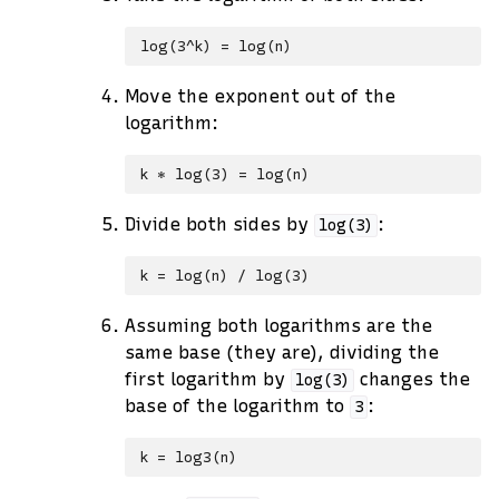
Move the exponent out of the
logarithm:
Divide both sides by
:
log(3)
Assuming both logarithms are the
same base (they are), dividing the
first logarithm by
changes the
log(3)
base of the logarithm to
:
3