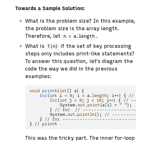
Towards a Sample Solution:
What is the problem size? In this example,
the problem size is the array length.
Therefore, let
.
n
=
a.length
What is
if the set of key processing
T(n)
steps only includes print-like statements?
To answer this question, let's diagram the
code the way we did in the previous
examples:
void
printA
(
int
[]
a
)
{
for
(
int
i
=
0
;
i
<
a
.
length
;
i
++
)
{
// -
for
(
int
j
=
0
;
j
<
10
;
j
++
)
{
// ---
System
.
out
.
print
(
a
[
i
]
+
" "
);
/
}
// for  // --------------------
System
.
out
.
println
();
// ----------
}
// for ---------------------------
}
// printA
This was the tricky part. The inner for-loop