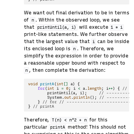
We want out final derivation to be in terms
of
. Within the observed loop, we see
n
that
will execute
printUntil(a,
i)
1
*
i
print-like statements. We further observe
that the largest value that
can be inside
i
its enclosed loop is
. Therefore, we
n
simplify the expression in order to provide
a reasonable upper bound with respect to
, then complete the derivation:
n
void
printA
(
int
[]
a
)
{
for
(
int
i
=
0
;
i
<
a
.
length
;
i
++
)
{
// -
printUntil
(
a
,
i
);
// -----------
System
.
out
.
println
();
// ----------
}
// for // ------------------------
}
// printA
Therefore,
for this
T(n)
<
n^2
+
n
particular
method! This should not
printA