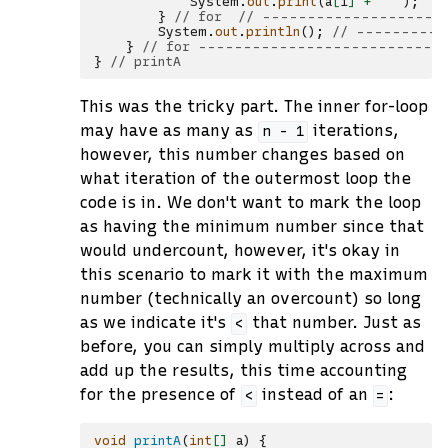
System
.
out
.
print
(
a
[
i
]
+
" "
);
/
}
// for  // --------------------
System
.
out
.
println
();
// ----------
}
// for ---------------------------
}
// printA
This was the tricky part. The inner for-loop
may have as many as
iterations,
n
-
1
however, this number changes based on
what iteration of the outermost loop the
code is in. We don't want to mark the loop
as having the minimum number since that
would undercount, however, it's okay in
this scenario to mark it with the maximum
number (technically an overcount) so long
as we indicate it's
that number. Just as
<
before, you can simply multiply across and
add up the results, this time accounting
for the presence of
instead of an
:
<
=
void
printA
(
int
[]
a
)
{