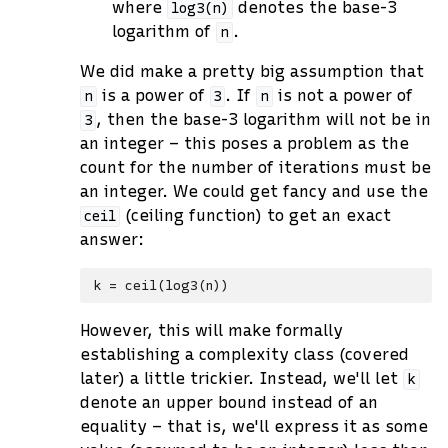
where
denotes the base-3
log3(n)
logarithm of
.
n
We did make a pretty big assumption that
is a power of
. If
is not a power of
n
3
n
, then the base-3 logarithm will not be in
3
an integer – this poses a problem as the
count for the number of iterations must be
an integer. We could get fancy and use the
(ceiling function) to get an exact
ceil
answer:
However, this will make formally
establishing a complexity class (covered
later) a little trickier. Instead, we'll let
k
denote an upper bound instead of an
equality – that is, we'll express it as some