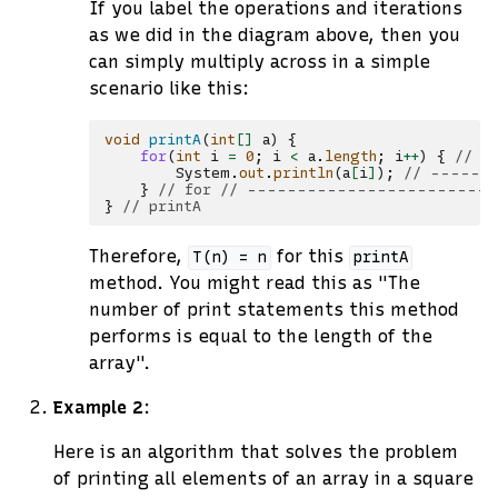
If you label the operations and iterations
as we did in the diagram above, then you
can simply multiply across in a simple
scenario like this:
void
printA
(
int
[]
a
)
{
for
(
int
i
=
0
;
i
<
a
.
length
;
i
++
)
{
// -
System
.
out
.
println
(
a
[
i
]
);
// -------
}
// for // ------------------------
}
// printA
Therefore,
for this
T(n)
=
n
printA
method. You might read this as "The
number of print statements this method
performs is equal to the length of the
array".
Example 2
:
Here is an algorithm that solves the problem
of printing all elements of an array in a square