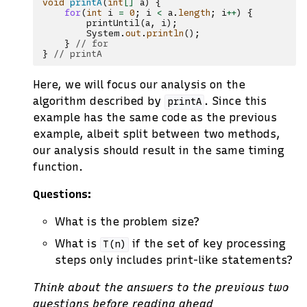
void
printA
(
int
[]
a
)
{
for
(
int
i
=
0
;
i
<
a
.
length
;
i
++
)
{
printUntil
(
a
,
i
);
System
.
out
.
println
();
}
// for
}
// printA
Here, we will focus our analysis on the
algorithm described by
. Since this
printA
example has the same code as the previous
example, albeit split between two methods,
our analysis should result in the same timing
function.
Questions:
What is the problem size?
What is
if the set of key processing
T(n)
steps only includes print-like statements?
Think about the answers to the previous two
questions before reading ahead