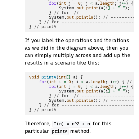
for
(
int
j
=
0
;
j
<
a
.
length
;
j
++
)
{
/
System
.
out
.
print
(
a
[
i
]
+
" "
);
/
}
// for  // --------------------
System
.
out
.
println
();
// ----------
}
// for ---------------------------
}
// printA
If you label the operations and iterations
as we did in the diagram above, then you
can simply multiply across and add up the
results in a scenario like this:
void
printA
(
int
[]
a
)
{
for
(
int
i
=
0
;
i
<
a
.
length
;
i
++
)
{
// -
for
(
int
j
=
0
;
j
<
a
.
length
;
j
++
)
{
/
System
.
out
.
print
(
a
[
i
]
+
" "
);
/
}
// for  // --------------------
System
.
out
.
println
();
// ----------
}
// for ---------------------------
}
// printA
Therefore,
for this
T(n)
=
n^2
+
n
particular
method.
printA