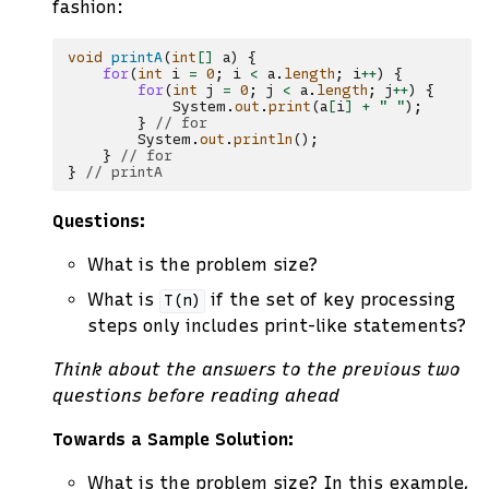
fashion:
void
printA
(
int
[]
a
)
{
for
(
int
i
=
0
;
i
<
a
.
length
;
i
++
)
{
for
(
int
j
=
0
;
j
<
a
.
length
;
j
++
)
{
System
.
out
.
print
(
a
[
i
]
+
" "
);
}
// for
System
.
out
.
println
();
}
// for
}
// printA
Questions:
What is the problem size?
What is
if the set of key processing
T(n)
steps only includes print-like statements?
Think about the answers to the previous two
questions before reading ahead
Towards a Sample Solution:
What is the problem size? In this example,