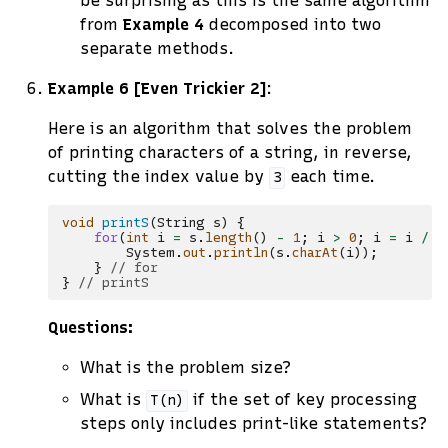
be surprising as this is the same algorithm
from
Example 4
decomposed into two
separate methods.
Example 6 [Even Trickier 2]
:
Here is an algorithm that solves the problem
of printing characters of a string, in reverse,
cutting the index value by
each time.
3
void
printS
(
String
s
)
{
for
(
int
i
=
s
.
length
()
-
1
;
i
>
0
;
i
=
i
/
3
System
.
out
.
println
(
s
.
charAt
(
i
));
}
// for
}
// printS
Questions:
What is the problem size?
What is
if the set of key processing
T(n)
steps only includes print-like statements?