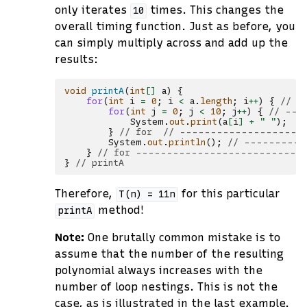
only iterates
times. This changes the
10
overall timing function. Just as before, you
can simply multiply across and add up the
results:
void
printA
(
int
[]
a
)
{
for
(
int
i
=
0
;
i
<
a
.
length
;
i
++
)
{
// -
for
(
int
j
=
0
;
j
<
10
;
j
++
)
{
// ---
System
.
out
.
print
(
a
[
i
]
+
" "
);
/
}
// for  // --------------------
System
.
out
.
println
();
// ----------
}
// for ---------------------------
}
// printA
Therefore,
for this particular
T(n)
=
11n
method!
printA
Note:
One brutally common mistake is to
assume that the number of the resulting
polynomial always increases with the
number of loop nestings. This is not the
case, as is illustrated in the last example.