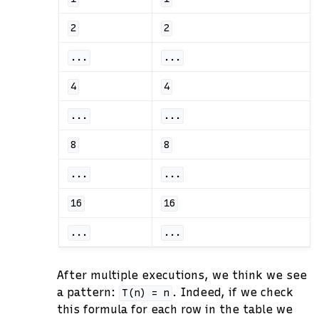
2
2
...
...
4
4
...
...
8
8
...
...
16
16
...
...
After multiple executions, we think we see
a pattern:
. Indeed, if we check
T(n)
=
n
this formula for each row in the table we