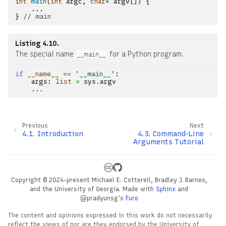
int
main
(
int
argc
,
char
*
argv
[])
{
...
}
// main
Listing 4.10
The special name
for a Python program.
__main__
if
__name__
==
'__main__'
:
args
:
list
=
sys
.
argv
...
Previous
Next
4.1.
Introduction
4.3.
Command-Line
Arguments Tutorial
Copyright © 2024-present Michael E. Cotterell, Bradley J. Barnes,
and the University of Georgia.
Made with
Sphinx
and
@pradyunsg
's
Furo
The content and opinions expressed in this work do not necessarily
reflect the views of nor are they endorsed by the University of