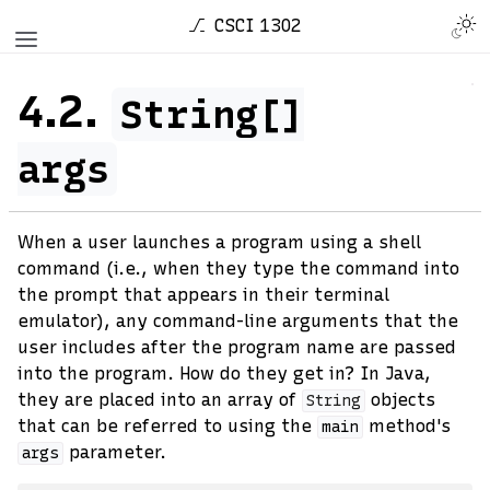
CSCI 1302
4.2.
String[]
args
When a user launches a program using a shell
command (i.e., when they type the command into
the prompt that appears in their terminal
emulator), any command-line arguments that the
user includes after the program name are passed
into the program. How do they get in? In Java,
they are placed into an array of
objects
String
that can be referred to using the
method's
main
parameter.
args