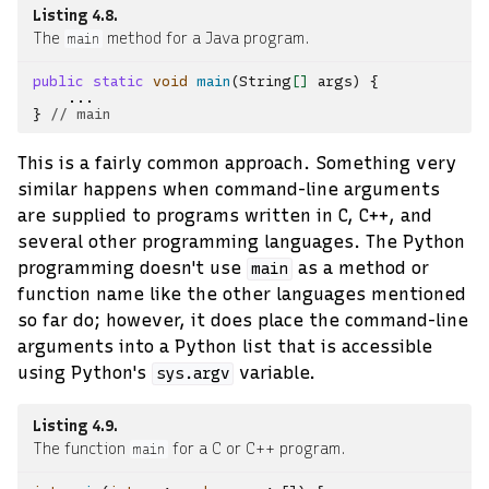
Listing 4.8
The
method for a Java program.
main
public
static
void
main
(
String
[]
args
)
{
...
}
// main
This is a fairly common approach. Something very
similar happens when command-line arguments
are supplied to programs written in C, C++, and
several other programming languages. The Python
programming doesn't use
as a method or
main
function name like the other languages mentioned
so far do; however, it does place the command-line
arguments into a Python list that is accessible
using Python's
variable.
sys.argv
Listing 4.9
The function
for a C or C++ program.
main