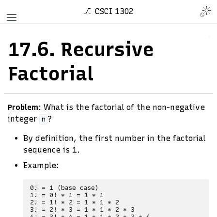
CSCI 1302
17.6.
Recursive
Factorial
Problem
: What is the factorial of the non-negative
integer
?
n
By definition, the first number in the factorial
sequence is 1.
Example:
0! = 1 (base case)

1! = 0! * 1 = 1 * 1

2! = 1! * 2 = 1 * 1 * 2

3! = 2! * 3 = 1 * 1 * 2 * 3
