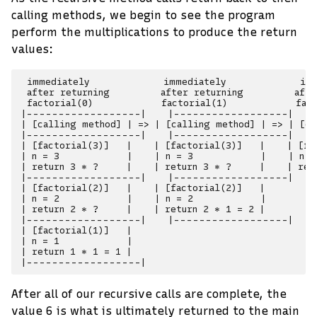
calling methods, we begin to see the program
perform the multiplications to produce the return
values:
 immediately             immediately             imm
 after returning         after returning         afte
 factorial(0)            factorial(1)            fact
|------------------|    |------------------|    
| [calling method] | => | [calling method] | => | [ca
|------------------|    |------------------|    
| [factorial(3)]   |    | [factorial(3)]   |    | [fac
| n = 3            |    | n = 3            |    | n =
| return 3 * ?     |    | return 3 * ?     |    | retu
|------------------|    |------------------|    
| [factorial(2)]   |    | [factorial(2)]   |

| n = 2            |    | n = 2            |

| return 2 * ?     |    | return 2 * 1 = 2 |

|------------------|    |------------------|

| [factorial(1)]   |

| n = 1            |

| return 1 * 1 = 1 |

After all of our recursive calls are complete, the
value 6 is what is ultimately returned to the main