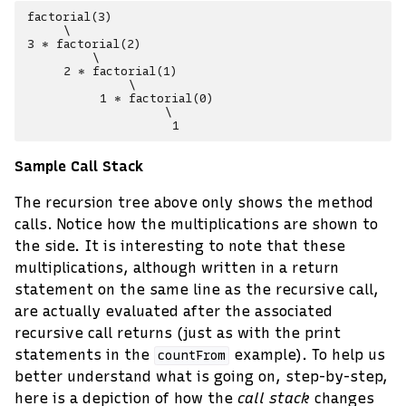
factorial(3)

     \

3 * factorial(2)

         \

     2 * factorial(1)

              \

          1 * factorial(0)

                   \

Sample Call Stack
The recursion tree above only shows the method
calls. Notice how the multiplications are shown to
the side. It is interesting to note that these
multiplications, although written in a return
statement on the same line as the recursive call,
are actually evaluated after the associated
recursive call returns (just as with the print
statements in the
example). To help us
countFrom
better understand what is going on, step-by-step,
here is a depiction of how the
call stack
changes