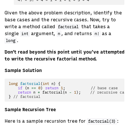
Given the above problem description, identify the
base cases and the recursive cases. Now, try to
write a method called
that takes a
factorial
single
argument,
, and returns
as a
int
n
n!
.
long
Don't read beyond this point until you've attempted
to write the recursive factorial method.
Sample Solution
long
factorial
(
int
n
)
{
if
(
n
==
0
)
return
1
;
// base case
return
n
*
factorial
(
n
-
1
);
// recursive case
}
// factorial
Sample Recursion Tree
Here is a sample recursion tree for
:
factorial(3)