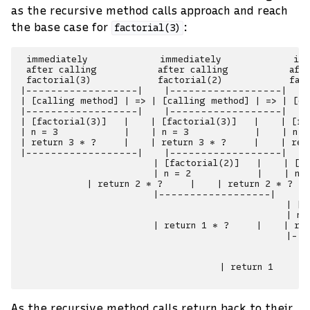
as the recursive method calls approach and reach
the base case for
:
factorial(3)
 immediately             immediately             imm
 after calling           after calling           afte
 factorial(3)            factorial(2)            fact
|------------------|    |------------------|    
| [calling method] | => | [calling method] | => | [ca
|------------------|    |------------------|    
| [factorial(3)]   |    | [factorial(3)]   |    | [fa
| n = 3            |    | n = 3            |    | n =
| return 3 * ?     |    | return 3 * ?     |    | ret
|------------------|    |------------------|    
                        | [factorial(2)]   |    | [fa
                        | n = 2            |    | n =
            | return 2 * ?     |    | return 2 * ?   
                        |------------------|    |
                                                | [fa
                                                | n =
                        | return 1 * ?     |    | ret
                                                |-
                                                     
                                                     
                                    | return 1       
As the recursive method calls return back to their