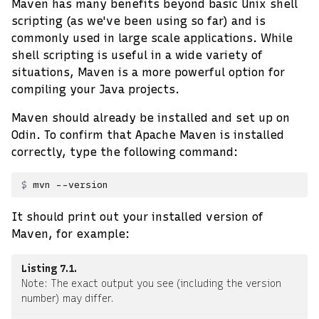
Maven has many benefits beyond basic Unix shell
scripting (as we've been using so far) and is
commonly used in large scale applications. While
shell scripting is useful in a wide variety of
situations, Maven is a more powerful option for
compiling your Java projects.
Maven should already be installed and set up on
Odin. To confirm that Apache Maven is installed
correctly, type the following command:
mvn
It should print out your installed version of
Maven, for example:
Listing 7.1
Note: The exact output you see (including the version
number) may differ.