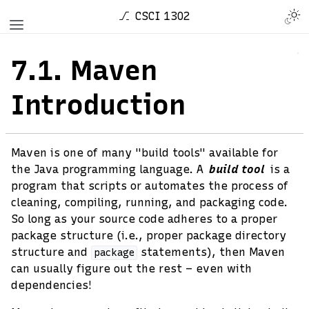
CSCI 1302
7.1.
Maven
Introduction
Maven is one of many "build tools" available for
the Java programming language. A
build tool
is a
program that scripts or automates the process of
cleaning, compiling, running, and packaging code.
So long as your source code adheres to a proper
package structure (i.e., proper package directory
structure and
statements), then Maven
package
can usually figure out the rest – even with
dependencies!