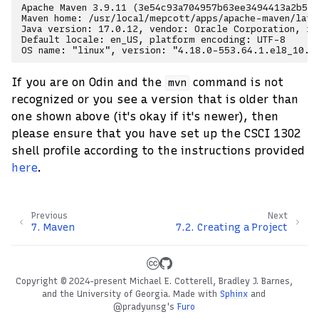
Apache Maven 3.9.11 (3e54c93a704957b63ee3494413a2b544
Maven home: /usr/local/mepcott/apps/apache-maven/lates
Java version: 17.0.12, vendor: Oracle Corporation, ru
Default locale: en_US, platform encoding: UTF-8

If you are on Odin and the
command is not
mvn
recognized or you see a version that is older than
one shown above (it's okay if it's newer), then
please ensure that you have set up the CSCI 1302
shell profile according to the instructions provided
here
.
Previous
Next
7.
Maven
7.2.
Creating a Project
Copyright © 2024-present Michael E. Cotterell, Bradley J. Barnes,
and the University of Georgia.
Made with
Sphinx
and
@pradyunsg
's
Furo