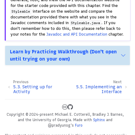
for the starter code provided with this chapter. Find the
interface on the website and compare the
Styleable
documentation provided there with what you see in the
Javadoc comments included in
. If you
Styleable.java
don't remember how to do this, then please refer back to
your notes for the
Javadoc and API Documentation
chapter.
Learn by Practicing Walkthrough (Don't open
until trying on your own)
Previous
Next
5.3.
Setting up for
5.5.
Implementing an
Activity
Interface
Copyright © 2024-present Michael E. Cotterell, Bradley J. Barnes,
and the University of Georgia.
Made with
Sphinx
and
@pradyunsg
's
Furo