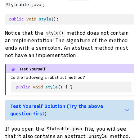
:
Styleable.java
public
void
style
();
Notice that the
method does not contain
style()
an implementation! The signature of the method
ends with a semicolon. An abstract method must
not have an implementation.
Test Yourself
Is the following an abstract method?
public
void
style
()
{
}
Test Yourself Solution (Try the above
question first)
If you open the
file, you will see
Styleable.java
that it also contains an abstract
method.
unstyle