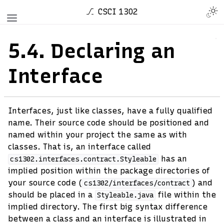
CSCI 1302
5.4.
Declaring an
Interface
Interfaces, just like classes, have a fully qualified
name. Their source code should be positioned and
named within your project the same as with
classes. That is, an interface called
has an
cs1302.interfaces.contract.Styleable
implied position within the package directories of
your source code (
) and
cs1302/interfaces/contract
should be placed in a
file within the
Styleable.java
implied directory. The first big syntax difference
between a class and an interface is illustrated in