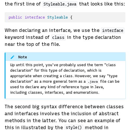
the first line of
that looks like this:
Styleable.java
public
interface
Styleable
{
When declaring an interface, we use the
interface
keyword instead of
in the type declaration
class
near the top of the file.
Note
Up until this point, you've probably used the term "class
declaration" for this type of declaration, which is
appropriate when creating a class. However, we say "type
declaration" as a more general term as a
file can be
.java
used to declare any kind of reference type in Java,
including classes, interfaces, and enumerations.
The second big syntax difference between classes
and interfaces involves the inclusion of abstract
methods in the latter. You can see an example of
this in illustrated by the
method in
style()