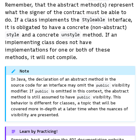
Remember, that the abstract method(s) represent
what the signer of the contract must be able to
do. If a class implements the
interface,
Styleable
it is obligated to have a concrete (non-abstract)
and a concrete
method. If an
style
unstyle
implementing class does not have
implementations for one or both of these
methods, it will not compile.
Note
In Java, the declaration of an abstract method in the
source code for an interface may omit the
visibility
public
modifier. If
is omitted in this context, the abstract
public
method is still assumed to have
visibility. This
public
behavior is different for classes, a topic that will be
covered more in-depth at a later time when the nuances of
visibility are presented.
Learn by Practicing!
Generate, host, and view the API documentation website