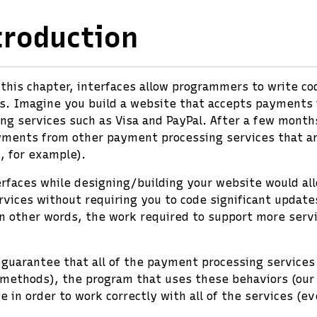
troduction
n this chapter, interfaces allow programmers to write c
s. Imagine you build a website that accepts payments 
g services such as Visa and PayPal. After a few month
yments from other payment processing services that ar
, for example).
erfaces while designing/building your website would al
ices without requiring you to code significant update
In other words, the work required to support more serv
 guarantee that all of the payment processing services
(methods), the program that uses these behaviors (our
e in order to work correctly with all of the services (e