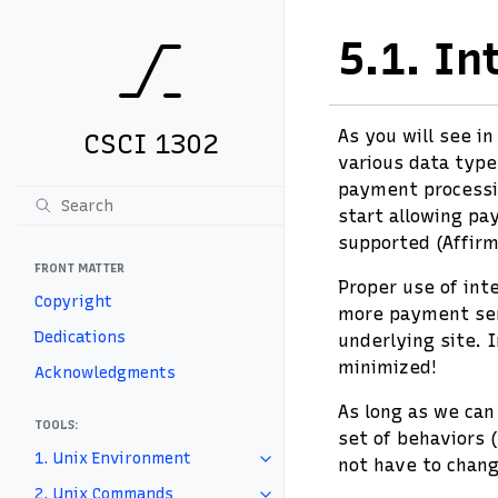
5.1.
In
As you will see i
CSCI 1302
various data type
payment processin
start allowing pa
supported (Affirm
FRONT MATTER
Proper use of int
Copyright
more payment serv
Dedications
underlying site. 
minimized!
Acknowledgments
As long as we can
TOOLS:
set of behaviors 
1. Unix Environment
not have to chang
2. Unix Commands