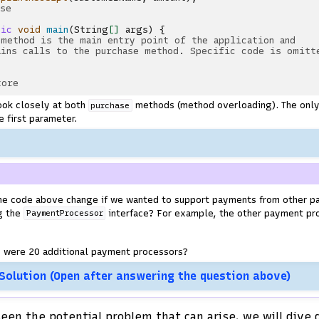
ase
tic
void
main
(
String
[]
args
)
{
 method is the main entry point of the application and
ains calls to the purchase method. Specific code is omitt
tore
ook closely at both
methods (method overloading). The only
purchase
 first parameter.
he code above change if we wanted to support payments from other p
g the
interface? For example, the other payment pr
PaymentProcessor
e were 20 additional payment processors?
 Solution (Open after answering the question above)
een the potential problem that can arise, we will dive 