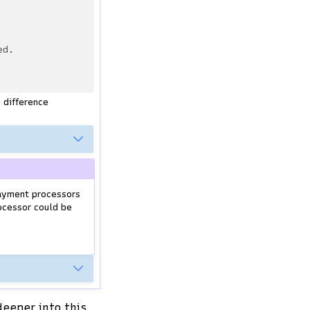
ed.
 difference
ayment processors
ocessor could be
deeper into this