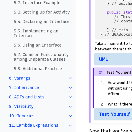
5.2. Interface Example
}
// purch
5.3. Setting up for Activity
public
sta
// This
// cont
5.4. Declaring an Interface
}
// main
5.5. Implementing an
}
// UGABooks
Interface
Take a moment to l
5.6. Using an Interface
between them is the
5.7. Common Functionality
UML
among Disparate Classes
5.8. Additional Practice
Test Yourself
6. Varargs
How would t
7. Inheritance
without usin
Affirm.
8. ADTs and Lists
What if ther
9. Visibility
Test Yourself
10. Generics
11. Lambda Expressions
Now that you've s