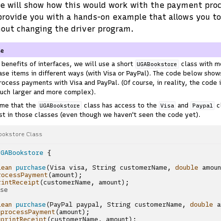
we will show how this would work with the payment pr
provide you with a hands-on example that allows you to
out changing the driver program.
se
benefits of interfaces, we will use a short
class with m
UGABookstore
se items in different ways (with Visa or PayPal). The code below sho
rocess payments with Visa and PayPal. (Of course, in reality, the code 
uch larger and more complex).
ume that the
class has access to the
and
c
UGABookstore
Visa
Paypal
t in those classes (even though we haven't seen the code yet).
ookstore Class
UGABookstore
{
lean
purchase
(
Visa
visa
,
String
customerName
,
double
amou
rocessPayment
(
amount
);
rintReceipt
(
customerName
,
amount
);
ase
lean
purchase
(
PayPal
paypal
,
String
customerName
,
double
a
.
processPayment
(
amount
);
.
printReceipt
(
customerName
,
amount
);