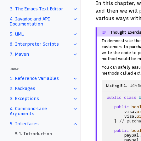
In this chapter, 
3. The Emacs Text Editor
and then we will 
various ways with
4. Javadoc and API
Documentation
Thought Exerci
5. UML
To demonstrate the 
6. Interpreter Scripts
customers to purcha
write the code to p
7. Maven
method would be m
You can safely ass
JAVA:
methods called exis
1. Reference Variables
Listing 5.1
UGA B
2. Packages
public
class
3. Exceptions
public
boo
4. Command-Line
visa
.
p
Arguments
visa
.
p
}
// purch
5. Interfaces
public
boo
5.1. Introduction
paypal
paypal