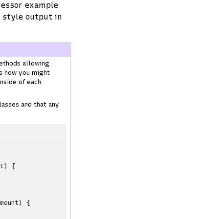
ocessor example
 style output in
ethods allowing
ws how you might
inside of each
lasses and that any
nt
)
{
mount
)
{