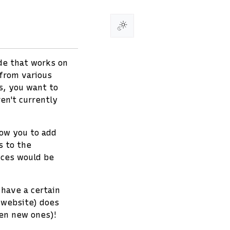
ode that works on
from various
s, you want to
en't currently
low you to add
s to the
ices would be
 have a certain
 website) does
ven new ones)!