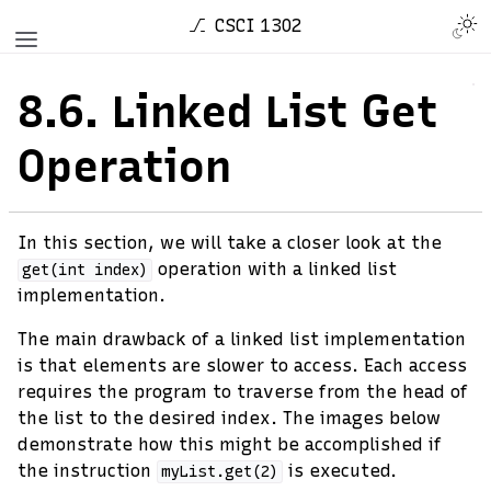
CSCI 1302
8.6.
Linked List Get
Operation
In this section, we will take a closer look at the
operation with a linked list
get(int
index)
implementation.
The main drawback of a linked list implementation
is that elements are slower to access. Each access
requires the program to traverse from the head of
the list to the desired index. The images below
demonstrate how this might be accomplished if
the instruction
is executed.
myList.get(2)