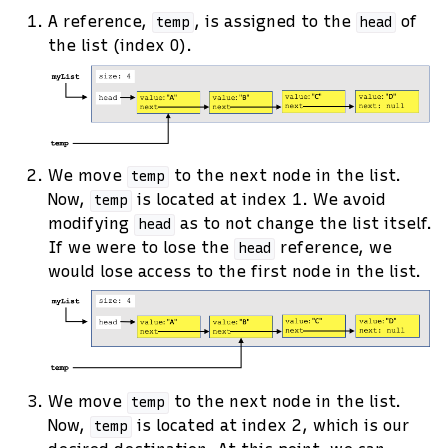
A reference,
, is assigned to the
of
temp
head
the list (index 0).
We move
to the next node in the list.
temp
Now,
is located at index 1. We avoid
temp
modifying
as to not change the list itself.
head
If we were to lose the
reference, we
head
would lose access to the first node in the list.
We move
to the next node in the list.
temp
Now,
is located at index 2, which is our
temp