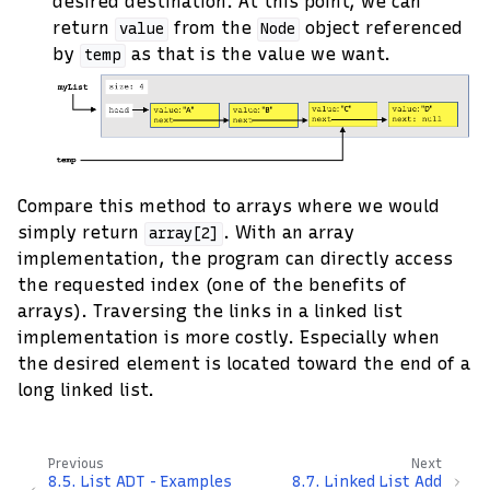
desired destination. At this point, we can
return
from the
object referenced
value
Node
by
as that is the value we want.
temp
Compare this method to arrays where we would
simply return
. With an array
array[2]
implementation, the program can directly access
the requested index (one of the benefits of
arrays). Traversing the links in a linked list
implementation is more costly. Especially when
the desired element is located toward the end of a
long linked list.
Previous
Next
8.5.
List ADT - Examples
8.7.
Linked List Add