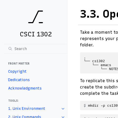
3.3.
Op
Take a moment to
CSCI 1302
represents your p
folder.
.

└── cs1302

FRONT MATTER
    └── emacs

Copyright
Dedications
To replicate this
create the subdir
Acknowledgments
complete the tas
TOOLS:
mkdir
-p
1. Unix Environment
2. Unix Commands