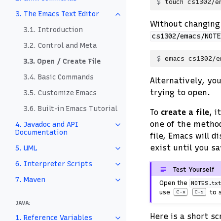
touch
3. The Emacs Text Editor
Without changing 
3.1. Introduction
cs1302/emacs/NOTE
3.2. Control and Meta
emacs
3.3. Open / Create File
3.4. Basic Commands
Alternatively, yo
trying to open.
3.5. Customize Emacs
3.6. Built-in Emacs Tutorial
To
create a file
, i
one of the method
4. Javadoc and API
Documentation
file, Emacs will d
exist until you sa
5. UML
6. Interpreter Scripts
Test Yourself
7. Maven
Open the
NOTES.tx
use
to s
C-x
C-s
JAVA:
Here is a short s
1. Reference Variables