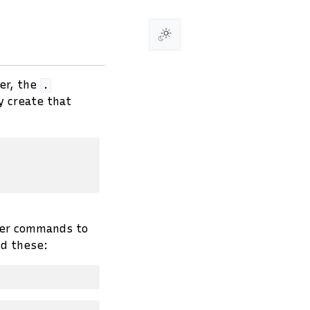
er, the
.
y create that
ther commands to
d these: