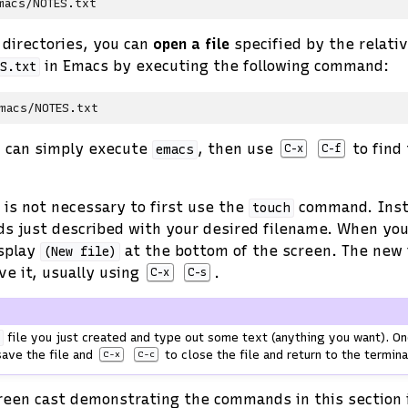
directories, you can
open a file
specified by the relati
in Emacs by executing the following command:
S.txt
u can simply execute
, then use
to find 
emacs
C-x
C-f
t is not necessary to first use the
command. Inst
touch
s just described with your desired filename. When yo
isplay
at the bottom of the screen. The new 
(New
file)
ve it, usually using
.
C-x
C-s
file you just created and type out some text (anything you want). On
t
ave the file and
to close the file and return to the termina
C-x
C-c
creen cast demonstrating the commands in this section 