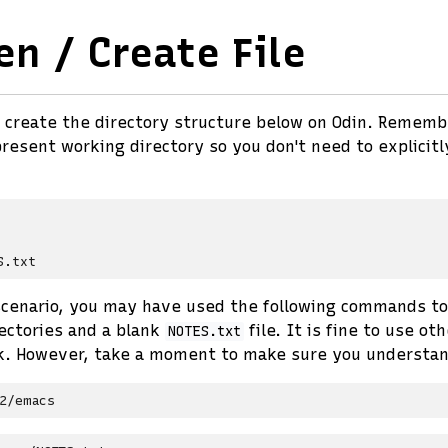
en / Create File
 create the directory structure below on Odin. Rememb
resent working directory so you don't need to explicitl
 scenario, you may have used the following commands to
ectories and a blank
file. It is fine to use o
NOTES.txt
k. However, take a moment to make sure you understan