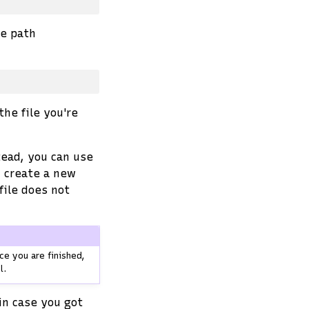
ve path
the file you're
ead, you can use
u create a new
file does not
ce you are finished,
l.
in case you got