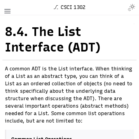
CSCI 1302
8.4.
The List
Interface (ADT)
A common ADT is the List interface. When thinking
of a List as an abstract type, you can think of a
List as an ordered collection of objects (no need to
think specifically about the underlying data
structure when discussing the ADT). There are
several important operations (abstract methods)
needed for a List. Some common list operations
include, but are not limited to: