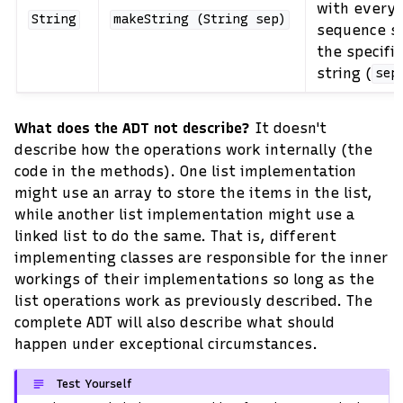
with every 
String
makeString
(String
sep)
sequence s
the specifi
string (
sep
What does the ADT not describe?
It doesn't
describe how the operations work internally (the
code in the methods). One list implementation
might use an array to store the items in the list,
while another list implementation might use a
linked list to do the same. That is, different
implementing classes are responsible for the inner
workings of their implementations so long as the
list operations work as previously described. The
complete ADT will also describe what should
happen under exceptional circumstances.
Test Yourself