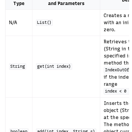
Type
and Parameters
Creates a 
N/A
with an initi
List()
zero.
Retrieves t
(String in t
specified i
method thr
String
get(int
index)
IndexOutOfB
if the index
range
index
<
0
|
Inserts the
object (Stri
at the spec
The method 
object curr
boolean
add(int
index,
String
s)