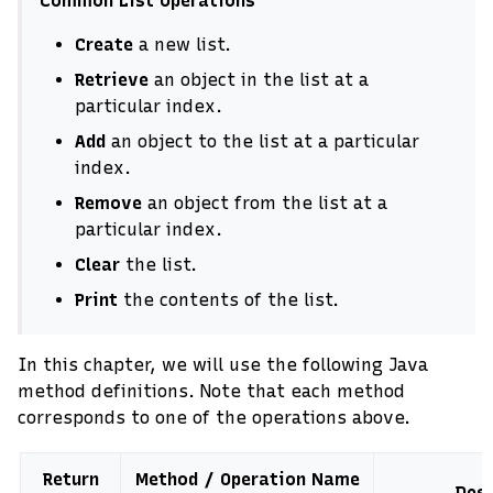
Common List Operations
Create
a new list.
Retrieve
an object in the list at a
particular index.
Add
an object to the list at a particular
index.
Remove
an object from the list at a
particular index.
Clear
the list.
Print
the contents of the list.
In this chapter, we will use the following Java
method definitions. Note that each method
corresponds to one of the operations above.
Return
Method / Operation Name
Desc