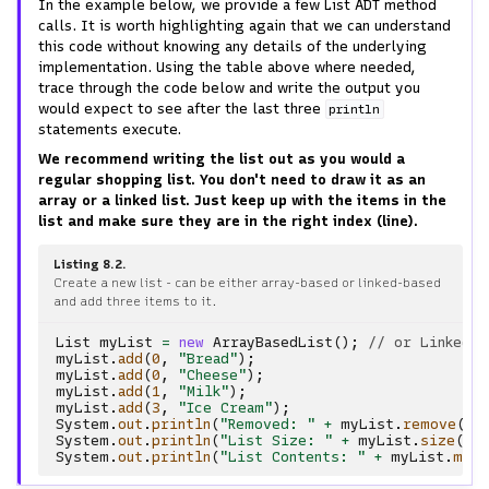
In the example below, we provide a few List ADT method
calls. It is worth highlighting again that we can understand
this code without knowing any details of the underlying
implementation. Using the table above where needed,
trace through the code below and write the output you
would expect to see after the last three
println
statements execute.
We recommend writing the list out as you would a
regular shopping list. You don't need to draw it as an
array or a linked list. Just keep up with the items in the
list and make sure they are in the right index (line).
Listing 8.2
Create a new list - can be either array-based or linked-based
and add three items to it.
List
myList
=
new
ArrayBasedList
();
// or LinkedBa
myList
.
add
(
0
,
"Bread"
);
myList
.
add
(
0
,
"Cheese"
);
myList
.
add
(
1
,
"Milk"
);
myList
.
add
(
3
,
"Ice Cream"
);
System
.
out
.
println
(
"Removed: "
+
myList
.
remove
(
0
)
System
.
out
.
println
(
"List Size: "
+
myList
.
size
())
System
.
out
.
println
(
"List Contents: "
+
myList
.
make