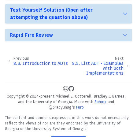
Test Yourself Solution (Open after
attempting the question above)
Rapid Fire Review
Previous
Next
8.3.
Introduction to ADTs
8.5.
List ADT - Examples
with Both
Implementations
Copyright © 2024-present Michael E. Cotterell, Bradley J. Barnes,
and the University of Georgia.
Made with
Sphinx
and
@pradyunsg
's
Furo
The content and opinions expressed in this work do not necessarily
reflect the views of nor are they endorsed by the University of
Georgia or the University System of Georgia.