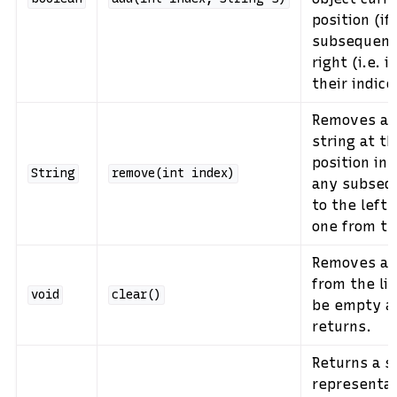
position (if
subsequent 
right (i.e. 
their indice
Removes an
string at th
position in 
String
remove(int
index)
any subseq
to the left 
one from th
Removes all
from the lis
void
clear()
be empty af
returns.
Returns a s
representati