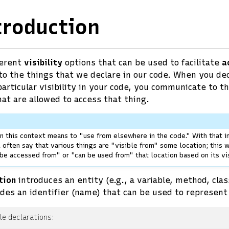
troduction
ferent
visibility
options that can be used to facilitate
a
 to the things that we declare in our code. When you de
articular visibility in your code, you communicate to t
hat are allowed to access that thing.
n this context means to "use from elsewhere in the code." With that i
l often say that various things are "visible from" some location; this
 be accessed from" or "can be used from" that location based on its vis
tion
introduces an entity (e.g., a variable, method, class
des an identifier (name) that can be used to represent 
e declarations: