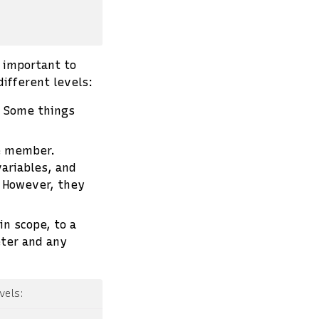
s important to
different levels:
. Some things
ce member.
ariables, and
. However, they
 in scope, to a
eter and any
vels: