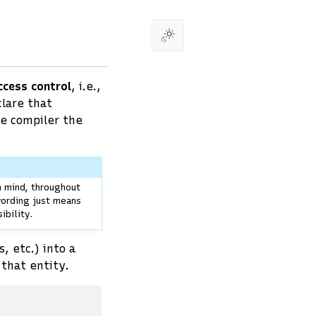
ccess control
, i.e.,
clare that
he compiler the
n mind, throughout
 wording just means
ibility.
, etc.) into a
that entity.