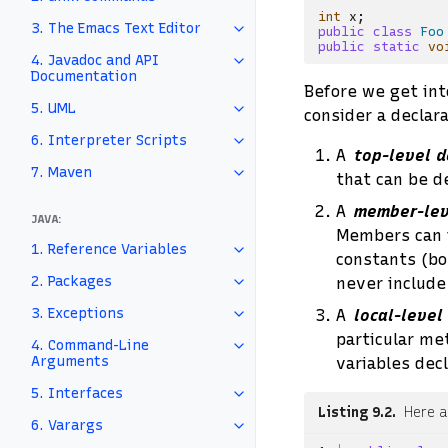
int
x
;
3. The Emacs Text Editor
public
class
Foo
public
static
vo
4. Javadoc and API
Documentation
Before we get into
5. UML
consider a declara
6. Interpreter Scripts
A
top-level d
7. Maven
that can be d
A
member-lev
JAVA:
Members can i
1. Reference Variables
constants (bot
2. Packages
never include 
3. Exceptions
A
local-level
particular me
4. Command-Line
Arguments
variables dec
5. Interfaces
Listing 9.2
Here a
6. Varargs