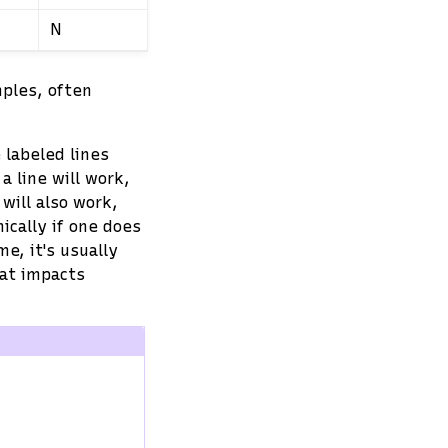
N
mples, often
 labeled lines
 line will work,
will also work,
ically if one does
e, it's usually
hat impacts