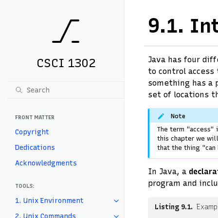
9.1.
In
Java has four dif
CSCI 1302
to control access
something has a p
set of locations t
Note
FRONT MATTER
The term "access" i
Copyright
this chapter we wil
Dedications
that the thing "can
Acknowledgments
In Java, a
declara
program and inclu
TOOLS:
1. Unix Environment
Listing 9.1
Exampl
2. Unix Commands