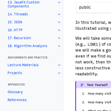
13. JavaFX Custom
Components
public
14. Threads
In this tutorial, 
15. JSON
illustrated using
16. HTTP
We will take some
17. Recursion
(e.g.,
) of c
LINE1
18. Algorithm Analysis
we will make a goo
even if we find o
ASSIGNMENTS AND PRACTICE:
not work, then th
Lecture Materials
less constructive
Projects
readability.
APPENDICES:
Test Yourself
Glossary
How many visib
References
How many visib
What are the a