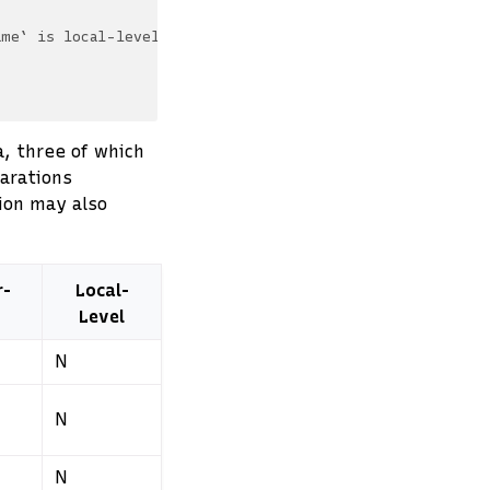
ame` is local-level
a, three of which
larations
tion may also
r-
Local-
Level
N
N
N