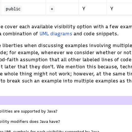
Y
Y
public
+
we cover each available visibility option with a few exa
 a combination of
UML diagrams
and code snippets.
 liberties when discussing examples involving multiple
ode; for example, whenever we consider whether or not a
d-faith assumption that all other labeled lines of code 
ut later that they don't. We mention this because, techn
e whole thing might not work; however, at the same tim
 to break such an example into multiple examples as t
ilities are supported by Java?
ility modifiers does Java have?
re UML symbols for each visibility supported by Java.