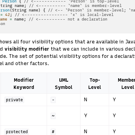
Person
{
// <------------ `Person` is top-level
String
name
;
// <---------- `name` is member-level
erson
(
String
name
)
{
// <-- `Person` is member-level; `n
=
42
;
// <---------------- `x` is local-level
name
=
name
;
// <---------- not a declaration
son
ows all four visibility options that are available in Jav
ed
visibility modifier
that we can include in various dec
e. The set of potential visibility options for a declara
el and other factors.
Modifier
UML
Top-
Membe
Keyword
Symbol
Level
Level
N
Y
private
-
Y
Y
~
N
Y
protected
#