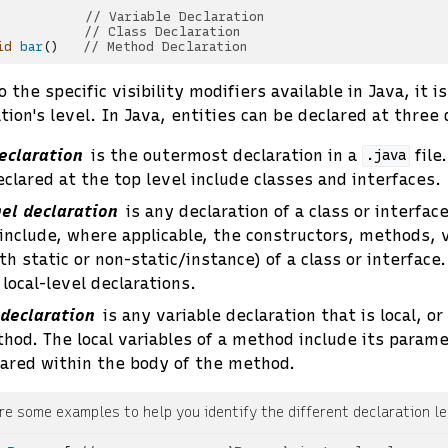
// Variable Declaration
// Class Declaration
id
bar
()
// Method Declaration
 the specific visibility modifiers available in Java, it i
tion's level. In Java, entities can be declared at three 
eclaration
is the outermost declaration in a
file
.java
eclared at the top level include classes and interfaces.
el declaration
is any declaration of a class or interfa
nclude, where applicable, the constructors, methods, v
h static or non-static/instance) of a class or interface
local-level declarations.
 declaration
is any variable declaration that is local, or
thod. The local variables of a method include its param
lared within the body of the method.
re some examples to help you identify the different declaration le