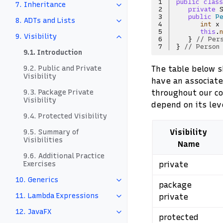
1
public
class
7. Inheritance
2
private
3
public
P
8. ADTs and Lists
4
int
x
5
this
.
9. Visibility
6
}
// Per
7
}
// Person
9.1. Introduction
The table below sh
9.2. Public and Private
Visibility
have an associat
throughout our cod
9.3. Package Private
Visibility
depend on its lev
9.4. Protected Visibility
Visibility
9.5. Summary of
Visibilities
Name
9.6. Additional Practice
private
Exercises
10. Generics
package
11. Lambda Expressions
private
12. JavaFX
protected