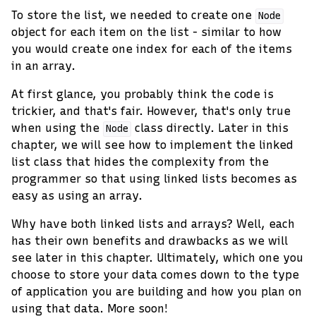
To store the list, we needed to create one
Node
object for each item on the list - similar to how
you would create one index for each of the items
in an array.
At first glance, you probably think the code is
trickier, and that's fair. However, that's only true
when using the
class directly. Later in this
Node
chapter, we will see how to implement the linked
list class that hides the complexity from the
programmer so that using linked lists becomes as
easy as using an array.
Why have both linked lists and arrays? Well, each
has their own benefits and drawbacks as we will
see later in this chapter. Ultimately, which one you
choose to store your data comes down to the type
of application you are building and how you plan on
using that data. More soon!