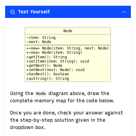
Test Yourself
Using the
diagram above, draw the
Node
complete memory map for the code below.
Once you are done, check your answer against
the step-by-step solution given in the
dropdown box.