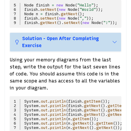
5
Node
finish
=
new
Node
(
"Hello"
);
6
finish
.
setNext
(
new
Node
(
"World"
));
7
Node
n
=
finish
.
getNext
();
8
finish
.
setNext
(
new
Node
(
","
));
9
finish
.
getNext
().
setNext
(
new
Node
(
"!"
));
Solution - Open After Completing
Exercise
Using your memory diagrams from the last
step, write the output for the last seven lines
of code. You should assume this code is in the
same scope and has access to all the variables
in your diagram.
1
System
.
out
.
println
(
finish
.
getItem
());
2
System
.
out
.
println
(
finish
.
getNext
().
getItem
()
3
System
.
out
.
println
(
finish
.
getNext
().
getNext
()
4
System
.
out
.
println
(
finish
.
getNext
().
getNext
()
5
System
.
out
.
println
(
n
.
getItem
());
6
System
.
out
.
println
(
n
.
getNext
().
getItem
());
7
System
.
out
.
println
(
n
.
getNext
().
getNext
());