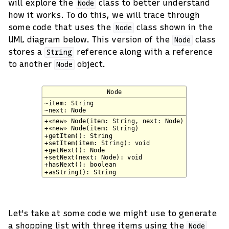
will explore the
class to better understand
Node
how it works. To do this, we will trace through
some code that uses the
class shown in the
Node
UML diagram below. This version of the
class
Node
stores a
reference along with a reference
String
to another
object.
Node
Let's take at some code we might use to generate
a shopping list with three items using the
Node