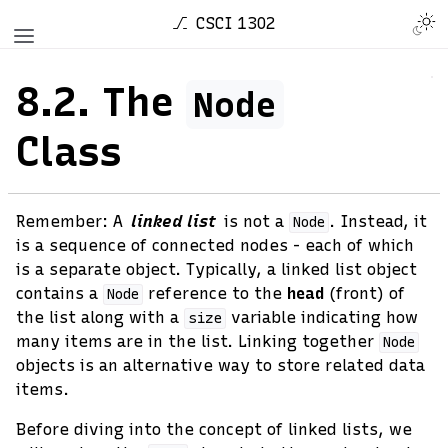
CSCI 1302
8.2.
The
Node
Class
Remember: A
linked list
is not a
. Instead, it
Node
is a sequence of connected nodes - each of which
is a separate object. Typically, a linked list object
contains a
reference to the
head
(front) of
Node
the list along with a
variable indicating how
size
many items are in the list. Linking together
Node
objects is an alternative way to store related data
items.
Before diving into the concept of linked lists, we