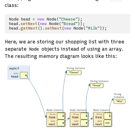
class:
Node
head
=
new
Node
(
"Cheese"
);
head
.
setNext
(
new
Node
(
"Bread"
));
head
.
getNext
().
setNext
(
new
Node
(
"Milk"
));
Here, we are storing our shopping list with three
separate
objects instead of using an array.
Node
The resulting memory diagram looks like this: