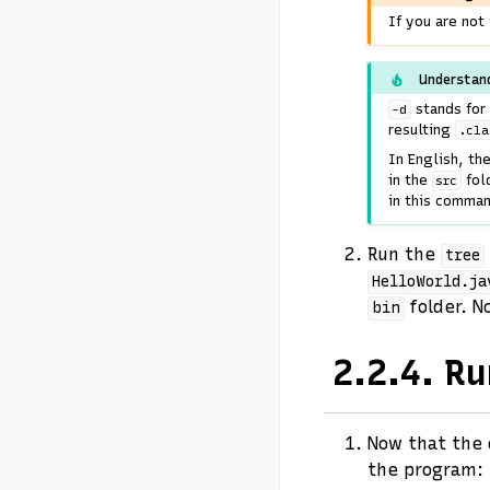
If you are not
Understan
stands for 
-d
resulting
.cla
In English, t
in the
fol
src
in this comman
Run the
tree
HelloWorld.ja
folder. N
bin
2.2.4.
Ru
Now that the 
the program: