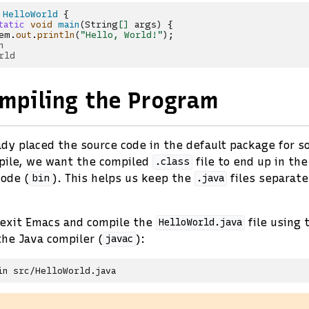
HelloWorld
{
tatic
void
main
(
String
[]
args
)
{
em
.
out
.
println
(
"Hello, World!"
);
n
rld
mpiling the Program
dy placed the source code in the default package for s
ile, we want the compiled
file to end up in th
.class
code (
). This helps us keep the
files separat
bin
.java
 exit Emacs and compile the
file using
HelloWorld.java
the Java compiler (
):
javac
in