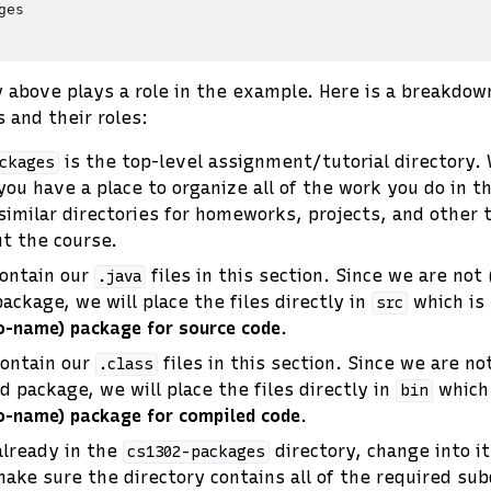
es

y above plays a role in the example. Here is a breakdow
 and their roles:
is the top-level assignment/tutorial directory. 
ckages
you have a place to organize all of the work you do in th
similar directories for homeworks, projects, and other t
t the course.
contain our
files in this section. Since we are not
.java
ackage, we will place the files directly in
which is
src
no-name) package for source code
.
contain our
files in this section. Since we are no
.class
d package, we will place the files directly in
which 
bin
no-name) package for compiled code
.
already in the
directory, change into i
cs1302-packages
ke sure the directory contains all of the required sub