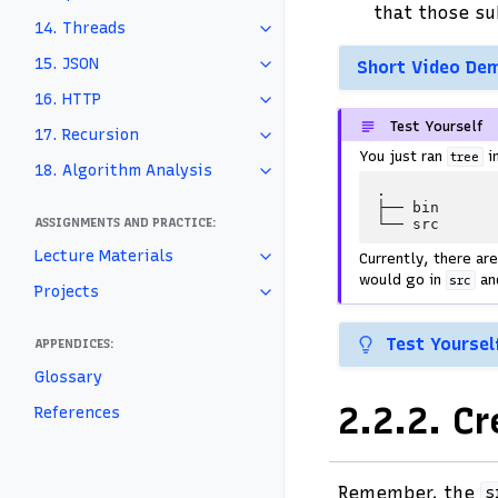
that those su
14. Threads
15. JSON
Short Video De
16. HTTP
Test Yourself
17. Recursion
You just ran
i
tree
18. Algorithm Analysis
.

├── bin

ASSIGNMENTS AND PRACTICE:
Lecture Materials
Currently, there ar
would go in
an
src
Projects
Test Yoursel
APPENDICES:
Glossary
2.2.2.
Cr
References
Remember, the
s