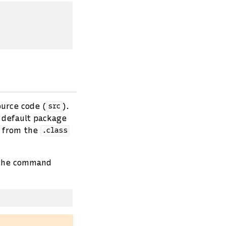
ource code (
).
src
e default package
e from the
.class
 the command