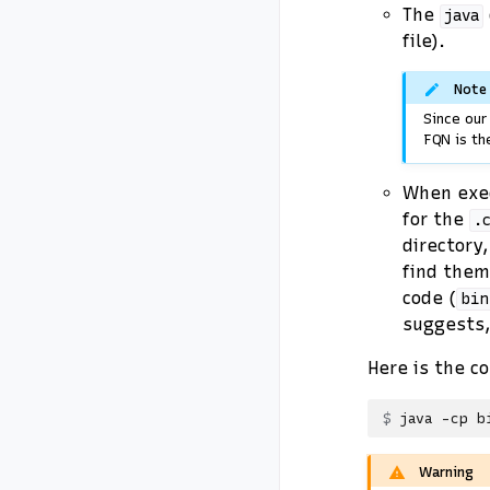
The
java
file).
Note
Since ou
FQN is th
When exe
for the
.
directory,
find them
code (
bin
suggests
Here is the c
java
-cp
b
Warning