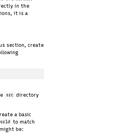
rectly in the
ons, it is a
us section, create
ollowing
he
directory
src
reate a basic
to match
World
 might be: