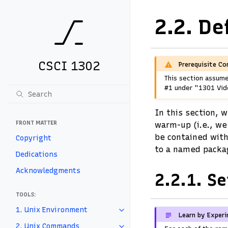
2.2.
De
CSCI 1302
Prerequisite Co
This section assume
#1 under "1301 Vide
In this section, w
FRONT MATTER
warm-up (i.e., we
be contained with
Copyright
to a named packa
Dedications
Acknowledgments
2.2.1.
Se
TOOLS:
1. Unix Environment
Learn by Exper
2. Unix Commands