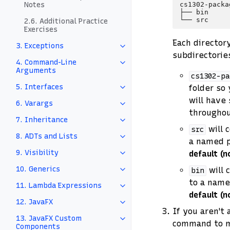
cs1302-packag
Notes
├── bin

2.6. Additional Practice
Exercises
Each director
3. Exceptions
subdirectories
4. Command-Line
Arguments
cs1302-pa
5. Interfaces
folder so 
will have 
6. Varargs
throughou
7. Inheritance
will 
src
8. ADTs and Lists
a named p
9. Visibility
default (
10. Generics
will 
bin
to a name
11. Lambda Expressions
default (
12. JavaFX
If you aren't 
13. JavaFX Custom
command to ma
Components