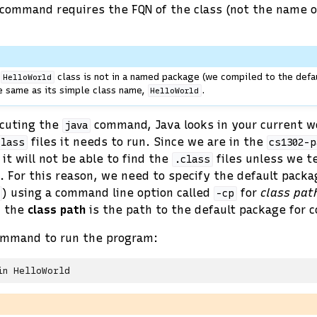
command requires the FQN of the class (not the name 
r
class is not in a named package (we compiled to the defau
HelloWorld
e same as its simple class name,
.
HelloWorld
cuting the
command, Java looks in your current w
java
files it needs to run. Since we are in the
class
cs1302-p
 it will not be able to find the
files unless we te
.class
. For this reason, we need to specify the default packa
) using a command line option called
for
class pat
-cp
, the
class path
is the path to the default package for 
ommand to run the program:
in