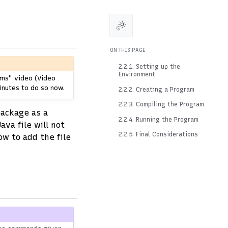
ON THIS PAGE
2.2.1. Setting up the
Environment
ams" video (Video
inutes to do so now.
2.2.2. Creating a Program
2.2.3. Compiling the Program
package as a
2.2.4. Running the Program
Java file will not
2.2.5. Final Considerations
w to add the file