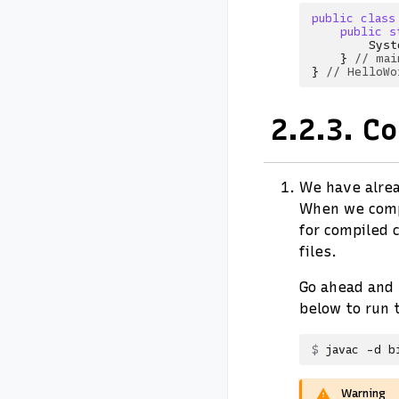
public
class
public
s
Syst
}
// mai
}
// HelloWo
2.2.3.
Co
We have alrea
When we comp
for compiled 
files.
Go ahead and
below to run 
javac
-d
b
Warning