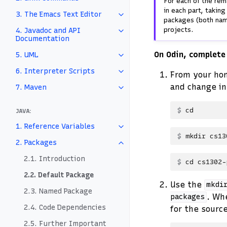
For each of the rem
in each part, takin
3. The Emacs Text Editor
packages (both nam
projects.
4. Javadoc and API
Documentation
On Odin, complete
5. UML
6. Interpreter Scripts
From your home
and change in
7. Maven
cd
JAVA:
1. Reference Variables
mkdir
2. Packages
2.1. Introduction
cd
2.2. Default Package
Use the
mkdi
2.3. Named Package
. Wh
packages
2.4. Code Dependencies
for the sourc
2.5. Further Important