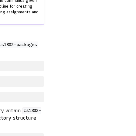
 the commands given
line for creating
ming assignments and
cs1302-packages
ry within
cs1302-
ctory structure