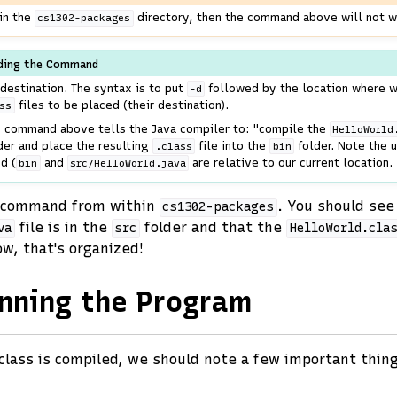
 in the
directory, then the command above will not w
cs1302-packages
ding the Command
destination. The syntax is to put
followed by the location where 
-d
files to be placed (their destination).
ss
he command above tells the Java compiler to: "compile the
HelloWorld
der and place the resulting
file into the
folder. Note the u
.class
bin
d (
and
are relative to our current location.
bin
src/HelloWorld.java
command from within
. You should see
cs1302-packages
file is in the
folder and that the
va
src
HelloWorld.cla
ow, that's organized!
nning the Program
class is compiled, we should note a few important thin