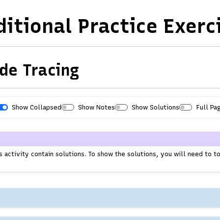
ditional Practice Exerc
de Tracing
Show Collapsed
Show Notes
Show Solutions
Full Pa
Print
S
H
h
i
o
d
w
e
s activity contain solutions. To show the solutions, you will need to 
A
A
.
l
l
l
l