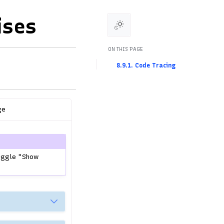
ises
ON THIS PAGE
8.9.1. Code Tracing
ge
toggle "Show