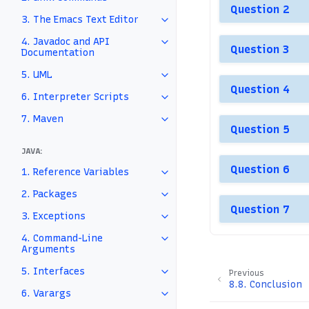
Question 2
3. The Emacs Text Editor
4. Javadoc and API
Question 3
Documentation
5. UML
Question 4
6. Interpreter Scripts
7. Maven
Question 5
JAVA:
Question 6
1. Reference Variables
2. Packages
Question 7
3. Exceptions
4. Command-Line
Arguments
5. Interfaces
Previous
8.8.
Conclusion
6. Varargs