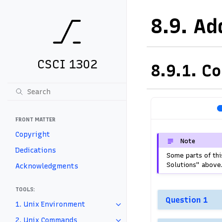
8.9.
Ad
CSCI 1302
8.9.1.
Co
FRONT MATTER
Copyright
Note
Dedications
Some parts of thi
Solutions" above
Acknowledgments
TOOLS:
Question 1
1. Unix Environment
2. Unix Commands