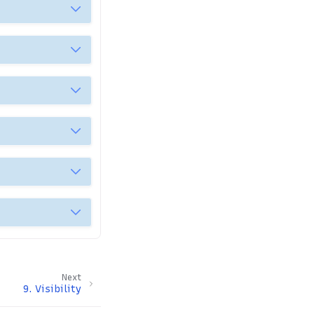
Next
9.
Visibility