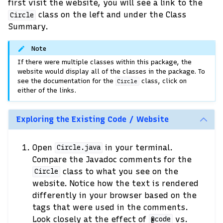
first visit the website, you will see a link to the
class on the left and under the Class
Circle
Summary.
Note
If there were multiple classes within this package, the
website would display all of the classes in the package. To
see the documentation for the
class, click on
Circle
either of the links.
Exploring the Existing Code / Website
Open
in your terminal.
Circle.java
Compare the Javadoc comments for the
class to what you see on the
Circle
website. Notice how the text is rendered
differently in your browser based on the
tags that were used in the comments.
Look closely at the effect of
vs.
@code