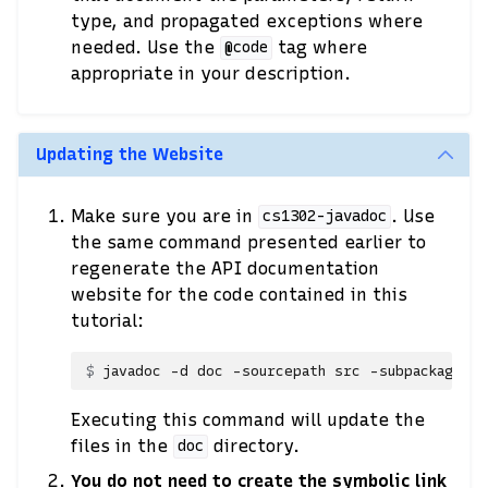
type, and propagated exceptions where
needed. Use the
tag where
@code
appropriate in your description.
Updating the Website
Make sure you are in
. Use
cs1302-javadoc
the same command presented earlier to
regenerate the API documentation
website for the code contained in this
tutorial:
javadoc
-d
doc
-sourcepath
src
-subpackages
Executing this command will update the
files in the
directory.
doc
You do not need to create the symbolic link