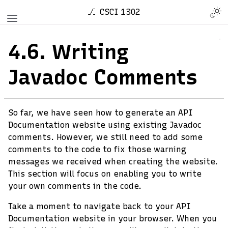
CSCI 1302
4.6.
Writing
Javadoc Comments
So far, we have seen how to generate an API
Documentation website using existing Javadoc
comments. However, we still need to add some
comments to the code to fix those warning
messages we received when creating the website.
This section will focus on enabling you to write
your own comments in the code.
Take a moment to navigate back to your API
Documentation website in your browser. When you