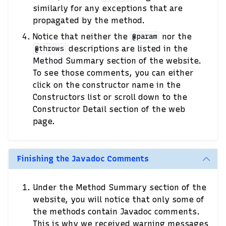
similarly for any exceptions that are
propagated by the method.
Notice that neither the
nor the
@param
descriptions are listed in the
@throws
Method Summary section of the website.
To see those comments, you can either
click on the constructor name in the
Constructors list or scroll down to the
Constructor Detail section of the web
page.
Finishing the Javadoc Comments
Under the Method Summary section of the
website, you will notice that only some of
the methods contain Javadoc comments.
This is why we received warning messages