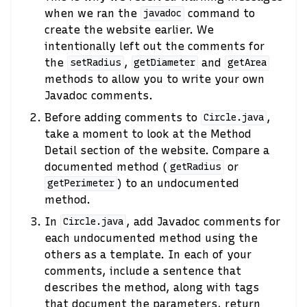
when we ran the
command to
javadoc
create the website earlier. We
intentionally left out the comments for
the
,
and
setRadius
getDiameter
getArea
methods to allow you to write your own
Javadoc comments.
Before adding comments to
,
Circle.java
take a moment to look at the Method
Detail section of the website. Compare a
documented method (
or
getRadius
) to an undocumented
getPerimeter
method.
In
, add Javadoc comments for
Circle.java
each undocumented method using the
others as a template. In each of your
comments, include a sentence that
describes the method, along with tags
that document the parameters, return