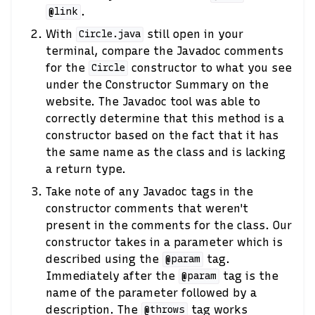
.
@link
With
still open in your
Circle.java
terminal, compare the Javadoc comments
for the
constructor to what you see
Circle
under the Constructor Summary on the
website. The Javadoc tool was able to
correctly determine that this method is a
constructor based on the fact that it has
the same name as the class and is lacking
a return type.
Take note of any Javadoc tags in the
constructor comments that weren't
present in the comments for the class. Our
constructor takes in a parameter which is
described using the
tag.
@param
Immediately after the
tag is the
@param
name of the parameter followed by a
description. The
tag works
@throws