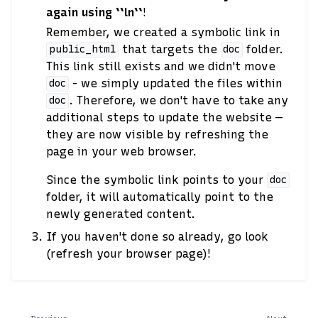
again using ``ln``
!
Remember, we created a symbolic link in
that targets the
folder.
public_html
doc
This link still exists and we didn't move
- we simply updated the files within
doc
. Therefore, we don't have to take any
doc
additional steps to update the website —
they are now visible by refreshing the
page in your web browser.
Since the symbolic link points to your
doc
folder, it will automatically point to the
newly generated content.
If you haven't done so already, go look
(refresh your browser page)!