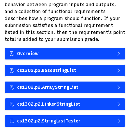
behavior between program inputs and outputs,
and a collection of functional requirements
describes how a program should function. If your
submission satisfies a functional requirement
listed in this section, then the requirement's point
total is added to your submission grade.
Overview
cs1302.p2.BaseStringList
cs1302.p2.ArrayStringList
cs1302.p2.LinkedStringList
cs1302.p2.StringListTester