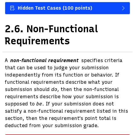
Hidden Test Cases (100 points)
2.6.
Non-Functional
Requirements
A
non-functional requirement
specifies criteria
that can be used to judge your submission
independently from its function or behavior. If
functional requirements describe what your
submission should
do
, then the non-functional
requirements describe how your submission is
supposed to
be
. If your submission does not
satisfy a non-functional requirement listed in this
section, then the requirement's point total is
deducted from your submission grade.