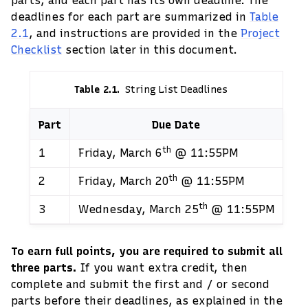
parts, and each part has its own deadline. The
deadlines for each part are summarized in
Table
2.1
, and instructions are provided in the
Project
Checklist
section later in this document.
Table 2.1
String List Deadlines
Part
Due Date
th
1
Friday, March 6
@ 11:55PM
th
2
Friday, March 20
@ 11:55PM
th
3
Wednesday, March 25
@ 11:55PM
To earn full points, you are required to submit all
three parts.
If you want extra credit, then
complete and submit the first and / or second
parts before their deadlines, as explained in the