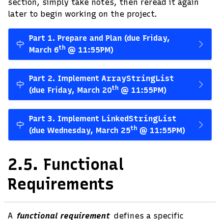
section, simply take notes, then reread it again
later to begin working on the project.
Part 1. Prepare and Plan (due Friday,
th
March 6
@ 11:55PM)
Part 2. Implement
ArrayStringList
th
(due Friday, March 20
@ 11:55PM)
Part 3. Implement
LinkedStringList
th
(due Wednesday, March 25
@ 11:55PM)
2.5.
Functional
Requirements
A
functional requirement
defines a specific