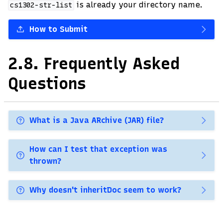
is already your directory name.
cs1302-str-list
How to Submit
2.8.
Frequently Asked
Questions
What is a Java ARchive (JAR) file?
How can I test that exception was
thrown?
Why doesn't inheritDoc seem to work?