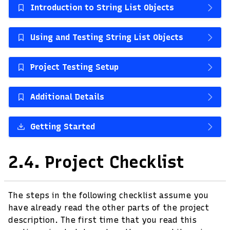
Introduction to String List Objects
Using and Testing String List Objects
Project Testing Setup
Additional Details
Getting Started
2.4.
Project Checklist
The steps in the following checklist assume you
have already read the other parts of the project
description. The first time that you read this