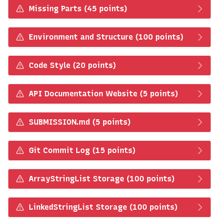
Missing Parts (45 points)
Environment and Structure (100 points)
Code Style (20 points)
API Documentation Website (5 points)
SUBMISSION.md (5 points)
Git Commit Log (15 points)
ArrayStringList Storage (100 points)
LinkedStringList Storage (100 points)