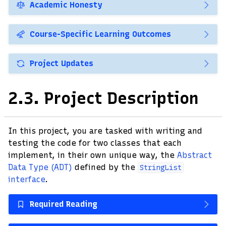
Academic Honesty
Course-Specific Learning Outcomes
Project Updates
2.3.
Project Description
In this project, you are tasked with writing and
testing the code for two classes that each
implement, in their own unique way, the
Abstract
Data Type (ADT)
defined by the
StringList
interface
.
Required Reading