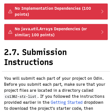
No Implementation Dependencies (100
points)
No java.util.Arrays Dependencies (or
similar; 100 points)
2.7.
Submission
Instructions
You will submit each part of your project on Odin.
Before you submit each part, make sure that your
project files are located in a directory called
. If you followed the instructions
cs1302-str-list
provided earlier in the
Getting Started
dropdown
to download the project's starter code, then