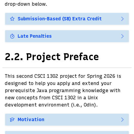
drop-down below.
Submission-Based (SB) Extra Credit
Late Penalties
2.2.
Project Preface
This second CSCI 1302 project for Spring 2026 is
designed to help you apply and extend your
prerequisite Java programming knowledge with
new concepts from CSCI 1302 in a Unix
development environment (i.e., Odin).
Motivation