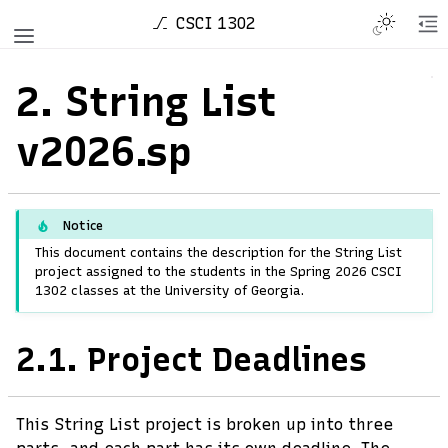
CSCI 1302
2.
String List
v2026.sp
Notice
This document contains the description for the String List
project assigned to the students in the Spring 2026 CSCI
1302 classes at the University of Georgia.
2.1.
Project Deadlines
This String List project is broken up into three