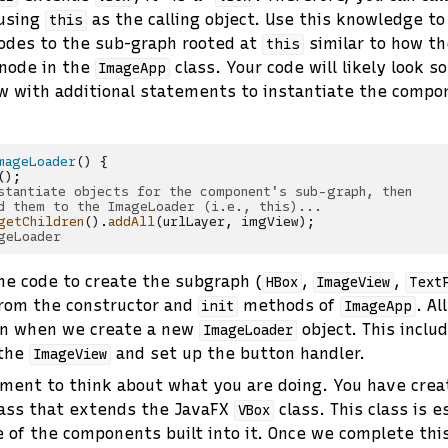
using
as the calling object. Use this knowledge t
this
odes to the sub-graph rooted at
similar to how th
this
node in the
class. Your code will likely look s
ImageApp
w with additional statements to instantiate the compo
mageLoader
()
{
();
stantiate objects for the component's sub-graph, then
d them to the ImageLoader (i.e., this)...
getChildren
().
addAll
(
urlLayer
,
imgView
);
geLoader
e code to create the subgraph (
,
,
HBox
ImageView
Text
from the constructor and
methods of
. Al
init
ImageApp
un when we create a new
object. This inclu
ImageLoader
 the
and set up the button handler.
ImageView
ment to think about what you are doing. You have cre
ass that extends the JavaFX
class. This class is e
VBox
 of the components built into it. Once we complete this