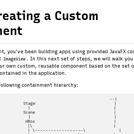
reating a Custom
nent
int, you've been building apps using provided JavaFX c
d
. In this next set of steps, we will walk yo
ImageView
our own custom, reusable component based on the set o
ntained in the application.
following containment hierarchy:
                                              --|

          Stage                                 |

            |                                   |

          Scene                                 |

            |                                   |

           HBox                                 |

            |\                                  |

            | \------------------\              |
