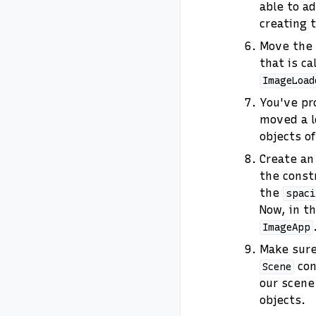
able to ad
creating t
Move the
that is ca
ImageLoad
You've pr
moved a l
objects o
Create a
the constr
the
spaci
Now, in t
ImageApp
Make sure
con
Scene
our scene
objects.