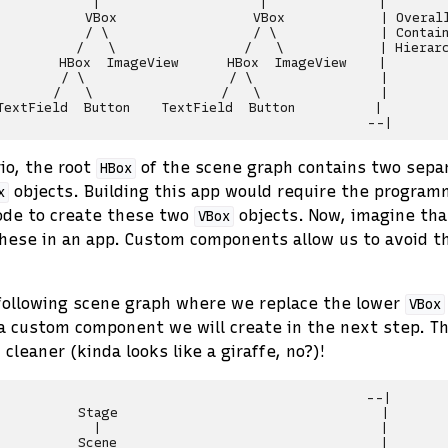
            |                    |              |

           VBox                 VBox            | Overall
           / \                  / \             | Contain
          /   \                /   \            | Hierarc
        HBox  ImageView      HBox  ImageView    |

        / \                  / \                |

       /   \                /   \               |

TextField  Button    TextField  Button          |

io, the root
of the scene graph contains two sepa
HBox
objects. Building this app would require the program
x
ode to create these two
objects. Now, imagine tha
VBox
hese in an app. Custom components allow us to avoid th
following scene graph where we replace the lower
VBox
 a custom component we will create in the next step. T
cleaner (kinda looks like a giraffe, no?)!
                                              --|

          Stage                                 |

            |                                   |

          Scene                                 |
