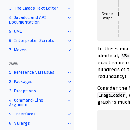
       |    
       |    
3. The Emacs Text Editor
       |    
Scene  |    
4. Javadoc and API
Graph  |    
Documentation
       |    
       |    
5. UML
       |    
6. Interpreter Scripts
In this scenar
7. Maven
identical,
VBo
exact same c
JAVA:
hundreds of t
1. Reference Variables
redundancy!
2. Packages
Consider the 
3. Exceptions
,
ImageLoader
4. Command-Line
graph is much 
Arguments
5. Interfaces
            
            
6. Varargs
            
            