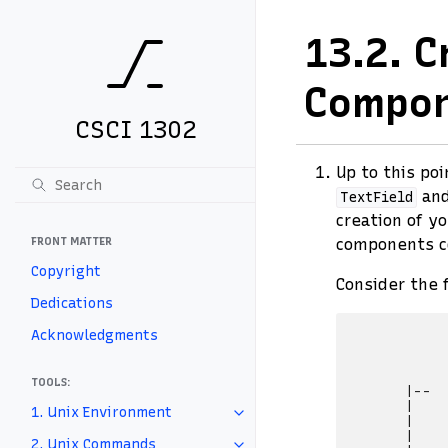
13.2.
C
Compo
CSCI 1302
Up to this po
an
TextField
creation of y
FRONT MATTER
components co
Copyright
Consider the 
Dedications
            
Acknowledgments
            
            
            
TOOLS:
       |--  
       |    
1. Unix Environment
       |    
       |    
2. Unix Commands