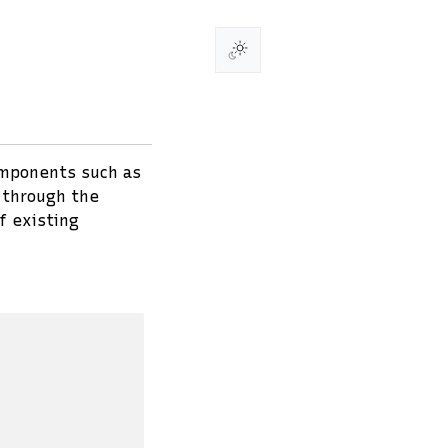
omponents such as
u through the
f existing