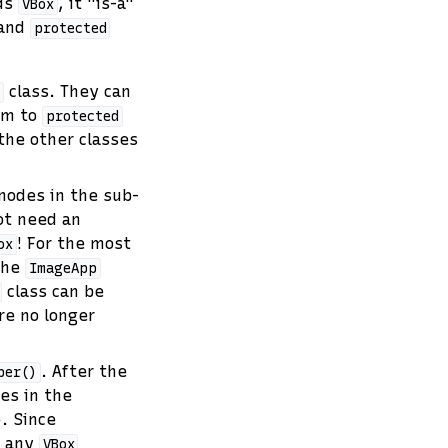
nds
, it "is-a"
VBox
and
protected
class. They can
p
hem to
protected
 the other classes
 nodes in the sub-
ot need an
! For the most
ox
 the
ImageApp
class can be
re no longer
. After the
per()
es in the
). Since
l any
VBox