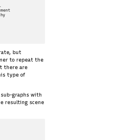


ment

hy

rate, but
mer to repeat the
t there are
is type of
sub-graphs with
he resulting scene