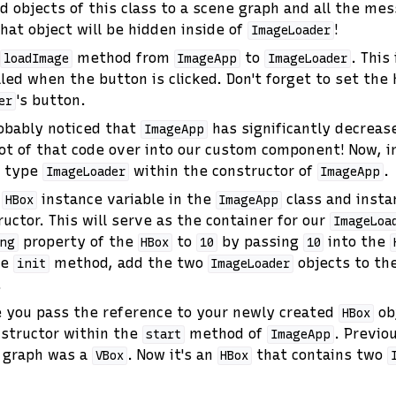
d objects of this class to a scene graph and all the mes
hat object will be hidden inside of
!
ImageLoader
method from
to
. This
loadImage
ImageApp
ImageLoader
lled when the button is clicked. Don't forget to set the
's button.
er
obably noticed that
has significantly decrease
ImageApp
ot of that code over into our custom component! Now, i
f type
within the constructor of
.
ImageLoader
ImageApp
n
instance variable in the
class and instan
HBox
ImageApp
uctor. This will serve as the container for our
ImageLoa
property of the
to
by passing
into the
ng
HBox
10
10
he
method, add the two
objects to th
init
ImageLoader
.
 you pass the reference to your newly created
obj
HBox
structor within the
method of
. Previou
start
ImageApp
 graph was a
. Now it's an
that contains two
VBox
HBox