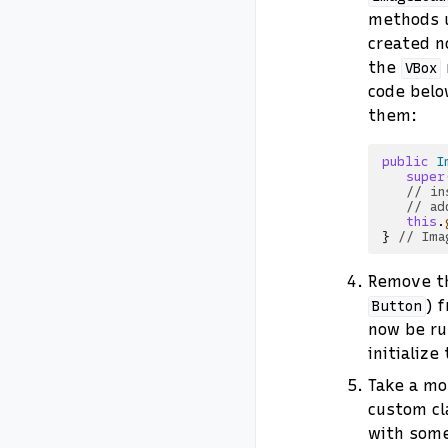
methods 
created n
the
VBox
code belo
them:
public
I
super
// in
// ad
this
.
}
// Ima
Remove th
) 
Button
now be r
initialize
Take a mo
custom cl
with some