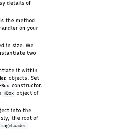
sy details of
 is the method
 handler on your
d in size. We
nstantiate two
tiate it within
objects. Set
der
constructor.
HBox
e
object of
HBox
ect into the
sly, the root of
ImageLoader