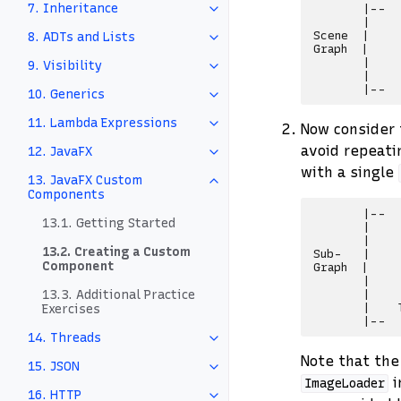
7. Inheritance
       |--  
       |    
Scene  |    
8. ADTs and Lists
Graph  |    
       |    
9. Visibility
       |    
10. Generics
11. Lambda Expressions
Now consider 
avoid repeati
12. JavaFX
with a single
13. JavaFX Custom
Components
       |--

13.1. Getting Started
       |    
       |    
13.2. Creating a Custom
Sub-   |    
Component
Graph  |    
       |    
13.3. Additional Practice
       |    
       |    
Exercises
14. Threads
Note that the
15. JSON
i
ImageLoader
16. HTTP