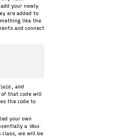
o add your newly
ey are added to
omething like the
nents and connect
, and
Field
l of that code will
des the code to
ated your own
ssentially a
VBox
 class, we will be