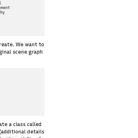


ment

hy

reate. We want to
iginal scene graph
ate a class called
(additional details