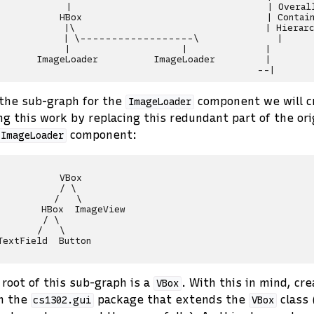
            |                                   | Overall
           HBox                                 | Contain
            |\                                  | Hierarc
            | \------------------\              |

            |                    |              |

       ImageLoader          ImageLoader         |

the sub-graph for the
component we will c
ImageLoader
ng this work by replacing this redundant part of the or
component:
ImageLoader
           VBox

           / \

          /   \

        HBox  ImageView

        / \

       /   \

TextField  Button

 root of this sub-graph is a
. With this in mind, cre
VBox
n the
package that extends the
class 
cs1302.gui
VBox