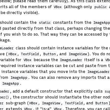
below; please read them carefully). As this class exte
rits all of the members of
(although only
VBox
public
be directly visible).
 should contain the
constants from the
static
ImageAp
d pasted directly from that class, perhaps changing t
y if you wish to do so. That way they can be accessed by
ckage.
class should contain instance variables for the
eLoader
ve (
,
,
, and
). You do n
HBox
TextField
Button
ImageView
variable for
because the
itself is a
VBox
ImageLoader
VB
 required instance variables can be cut and paste from
y instance variables that you move into the
ImageLoader
from
. You can also remove any imports that a
ImageApp
n
.
ImageApp
, add a default constructor that explicitly calls
oader
su
, the constructor should instantiate the other nod
per()
sub-graph (
,
,
, and
er
HBox
ImageView
TextField
Button
extends
, it "is-a"
. Therefore, you can cal
er
VBox
VBox