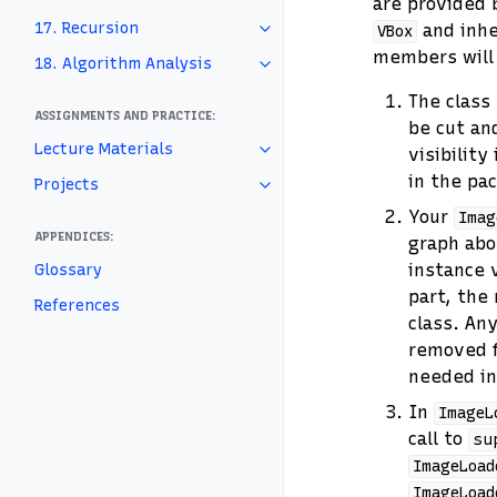
are provided 
17. Recursion
and inhe
VBox
members will 
18. Algorithm Analysis
The class
ASSIGNMENTS AND PRACTICE:
be cut an
Lecture Materials
visibilit
in the pa
Projects
Your
Imag
APPENDICES:
graph abo
instance 
Glossary
part, the
References
class. An
removed 
needed i
In
ImageL
call to
su
ImageLoad
ImageLoad