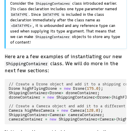
Consider the
class introduced earlier.
ShippingContainer
Its class declaration includes one type parameter named
. Since
is included in the class
DATATYPE
DATATYPE
declaration immediately after the class name as
, it is unbounded and any reference type can
<DATATYPE>
used when supplying its type argument. That means that
we can make
objects to store any type
ShippingContainer
of content!
Here are a few examples of instantiating our new
class. We will do more in the
ShippingContainer
next few sections:
// Create a Drone object and add it to a shipping con
Drone
highFlyingDrone
=
new
Drone
(
175.0
);
ShippingContainer
<
Drone
>
droneContainer
;
droneContainer
=
new
ShippingContainer
<
Drone
>
(
highFly
// Create a Camera object and add it to a different s
Camera
highResCamera
=
new
Camera
(
128.0
);
ShippingContainer
<
Camera
>
cameraContainer
;
cameraContainer
=
new
ShippingContainer
<
Camera
>
(
highR