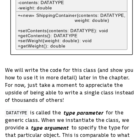
We will write the code for this class (and show you
how to use it in more detail) later in the chapter.
For now, just take a moment to appreciate the
upside of being able to write a single class instead
of thousands of others!
is called the
type parameter
for the
DATATYPE
generic class. When we instantiate the class, we
provide a
type argument
to specify the type for
that particular object. This is comparable to what