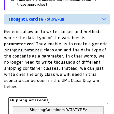
these approaches?
Thought Exercise Follow-Up
Generics allow us to write classes and methods
where the data type of the variables is
parameterized
! They enable us to create a generic
class and add the data type of
ShippingContainer
the contents as a parameter. In other words, we
no longer need to write thousands of different
shipping container classes. Instead, we can just
write one! The only class we will need in this
scenario can be seen in the UML Class Diagram
below: