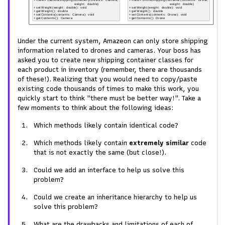
Under the current system, Amazeon can only store shipping
information related to drones and cameras. Your boss has
asked you to create new shipping container classes for
each product in inventory (remember, there are thousands
of these!). Realizing that you would need to copy/paste
existing code thousands of times to make this work, you
quickly start to think "there must be better way!". Take a
few moments to think about the following ideas:
Which methods likely contain identical code?
Which methods likely contain
extremely similar
code
that is not exactly the same (but close!).
Could we add an interface to help us solve this
problem?
Could we create an inheritance hierarchy to help us
solve this problem?
What are the drawbacks and limitations of each of