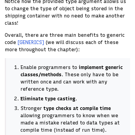
Notice how the provided type argument allows us
to change the type of object being stored in the
shipping container with no need to make another
class!
Overall, there are three main benefits to generic
code
[GENERICS]
(we will discuss each of these
more throughout the chapter):
Enable programmers to
implement generic
classes/methods
. These only have to be
written once and can work with any
reference type.
Eliminate type casting
.
Stronger
type checks at compile time
allowing programmers to know when we
made a mistake related to data types at
compile time (instead of run time).