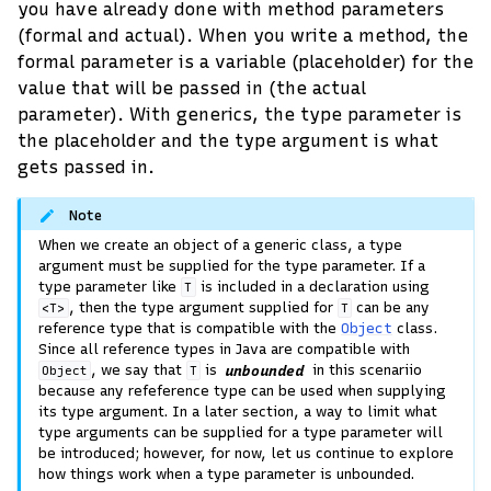
you have already done with method parameters
(formal and actual). When you write a method, the
formal parameter is a variable (placeholder) for the
value that will be passed in (the actual
parameter). With generics, the type parameter is
the placeholder and the type argument is what
gets passed in.
Note
When we create an object of a generic class, a type
argument must be supplied for the type parameter. If a
type parameter like
is included in a declaration using
T
, then the type argument supplied for
can be any
<T>
T
reference type that is compatible with the
Object
class.
Since all reference types in Java are compatible with
, we say that
is
unbounded
in this scenariio
Object
T
because any refeference type can be used when supplying
its type argument. In a later section, a way to limit what
type arguments can be supplied for a type parameter will
be introduced; however, for now, let us continue to explore
how things work when a type parameter is unbounded.