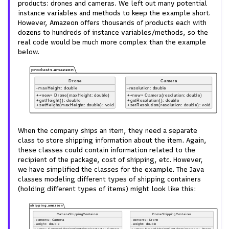
products: drones and cameras. We left out many potential
instance variables and methods to keep the example short.
However, Amazeon offers thousands of products each with
dozens to hundreds of instance variables/methods, so the
real code would be much more complex than the example
below.
When the company ships an item, they need a separate
class to store shipping information about the item. Again,
these classes could contain information related to the
recipient of the package, cost of shipping, etc. However,
we have simplified the classes for the example. The Java
classes modeling different types of shipping containers
(holding different types of items) might look like this: