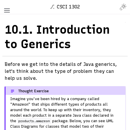
CSCI 1302
10.1.
Introduction
to Generics
Before we get into the details of Java generics,
let's think about the type of problem they can
help us solve.
Thought Exercise
Imagine you've been hired by a company called
"Amazeon" that ships different types of products all
around the world. To keep up with their inventory, they
model each product in a separate Java class declared in
the
package. Below, you can see UML
products.amazeon
Class Diagrams for classes that model two of their