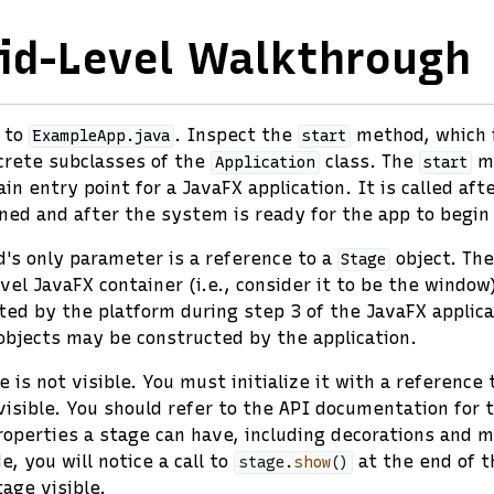
id-Level Walkthrough
k to
. Inspect the
method, which i
ExampleApp.java
start
crete subclasses of the
class. The
me
Application
start
n entry point for a JavaFX application. It is called aft
ed and after the system is ready for the app to begin
s only parameter is a reference to a
object. Th
Stage
evel JavaFX container (i.e., consider it to be the windo
ted by the platform during step 3 of the JavaFX applicat
bjects may be constructed by the application.
e is not visible. You must initialize it with a reference 
visible. You should refer to the API documentation for
roperties a stage can have, including decorations and m
e, you will notice a call to
at the end of 
stage
.
show
()
age visible.