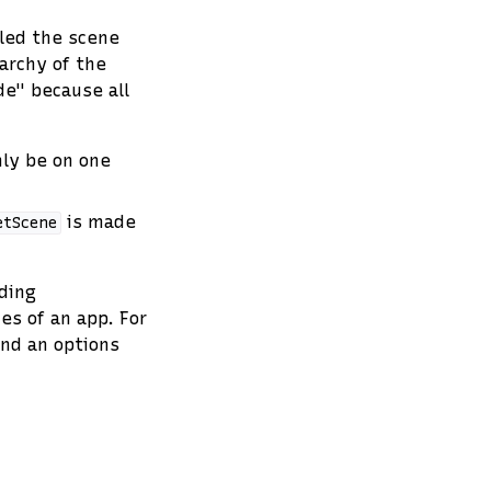
lled the scene
archy of the
e" because all
ly be on one
is made
etScene
ding
s of an app. For
and an options