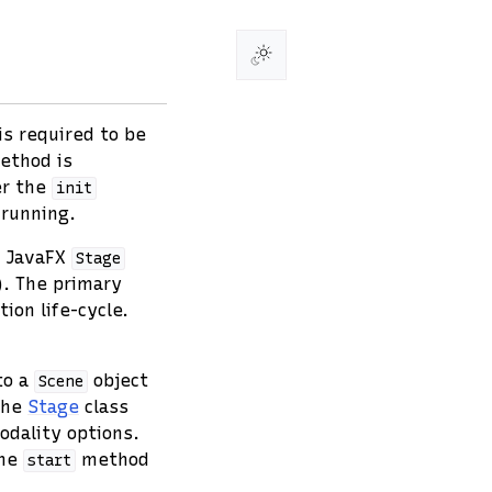
s required to be
thod is
er the
init
 running.
e JavaFX
Stage
w). The primary
ion life-cycle.
to a
object
Scene
 the
Stage
class
odality options.
the
method
start