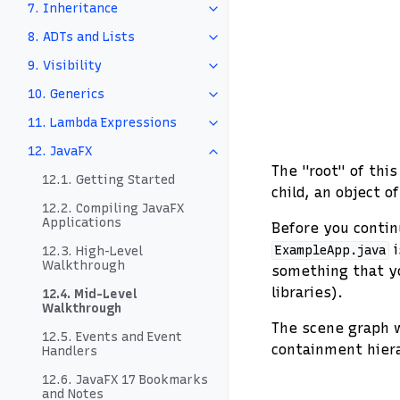
7. Inheritance
8. ADTs and Lists
9. Visibility
10. Generics
11. Lambda Expressions
12. JavaFX
The "root" of thi
12.1. Getting Started
child, an object o
12.2. Compiling JavaFX
Applications
Before you contin
i
ExampleApp.java
12.3. High-Level
Walkthrough
something that yo
libraries).
12.4. Mid-Level
Walkthrough
The scene graph w
12.5. Events and Event
containment hier
Handlers
12.6. JavaFX 17 Bookmarks
and Notes