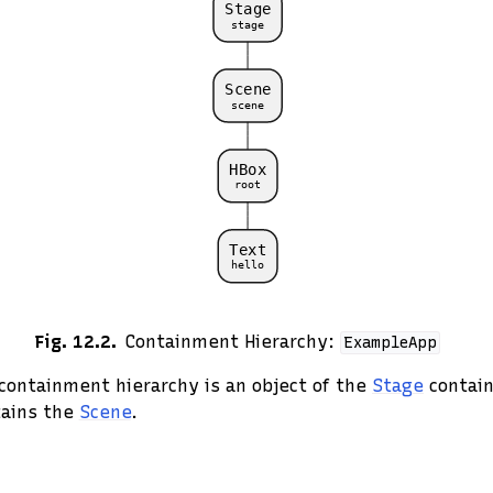
Fig. 12.2
Containment Hierarchy:
ExampleApp
 containment hierarchy is an object of the
Stage
contain
tains the
Scene
.