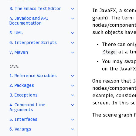
3. The Emacs Text Editor
In JavaFX, a scene
graph). The term 
4. Javadoc and API
Documentation
nodes/components 
such objects hav
5. UML
6. Interpreter Scripts
There can on
at a ti
Stage
7. Maven
You may swap
JAVA:
on the JavaFX
1. Reference Variables
One reason that J
2. Packages
nodes/components
3. Exceptions
example, consider
screen. In this s
4. Command-Line
Arguments
The scene graph 
5. Interfaces
6. Varargs