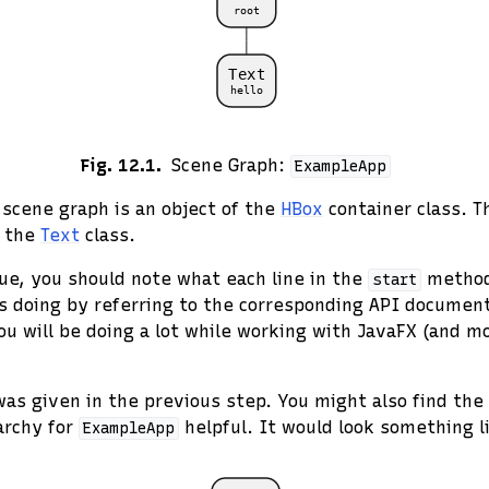
Fig. 12.1
Scene Graph:
ExampleApp
s scene graph is an object of the
HBox
container class. T
f the
Text
class.
ue, you should note what each line in the
method
start
s doing by referring to the corresponding API documenta
u will be doing a lot while working with JavaFX (and m
as given in the previous step. You might also find the 
archy for
helpful. It would look something li
ExampleApp