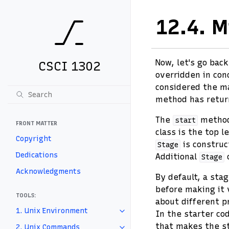
12.4.
M
Now, let's go bac
CSCI 1302
overridden in con
considered the mai
method has return
The
method'
start
FRONT MATTER
class is the top l
Copyright
is construc
Stage
Dedications
Additional
o
Stage
Acknowledgments
By default, a stag
before making it 
TOOLS:
about different p
1. Unix Environment
In the starter cod
that makes the st
2. Unix Commands