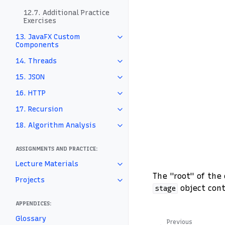
12.7. Additional Practice
Exercises
13. JavaFX Custom
Components
14. Threads
15. JSON
16. HTTP
17. Recursion
18. Algorithm Analysis
ASSIGNMENTS AND PRACTICE:
Lecture Materials
The "root" of the
Projects
object con
stage
APPENDICES:
Glossary
Previous