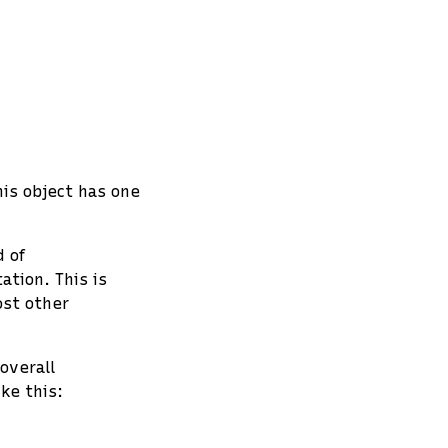
his object has one
 of
tion. This is
ost other
overall
ke this: