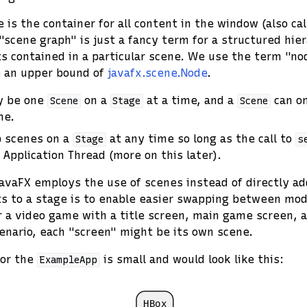
 is the container for all content in the window (also ca
"scene graph" is just a fancy term for a structured hier
contained in a particular scene. We use the term "nod
e an upper bound of
javafx.scene.Node
.
ly be one
on a
at a time, and a
can on
Scene
Stage
Scene
me.
 scenes on a
at any time so long as the call to
Stage
s
 Application Thread (more on this later).
avaFX employs the use of scenes instead of directly ad
 to a stage is to enable easier swapping between mode
 a video game with a title screen, main game screen, 
cenario, each "screen" might be its own scene.
for the
is small and would look like this:
ExampleApp