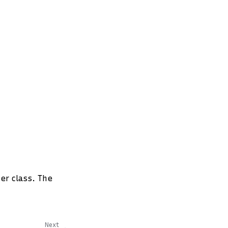
er class. The
Next