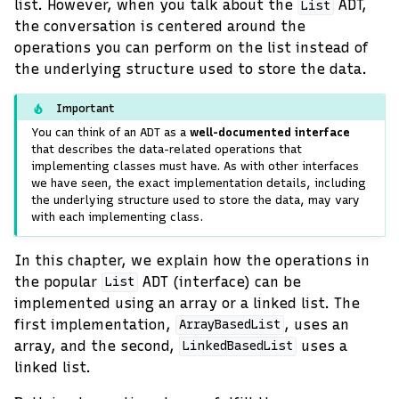
list. However, when you talk about the
ADT,
List
the conversation is centered around the
operations you can perform on the list instead of
the underlying structure used to store the data.
Important
You can think of an ADT as a
well-documented interface
that describes the data-related operations that
implementing classes must have. As with other interfaces
we have seen, the exact implementation details, including
the underlying structure used to store the data, may vary
with each implementing class.
In this chapter, we explain how the operations in
the popular
ADT (interface) can be
List
implemented using an array or a linked list. The
first implementation,
, uses an
ArrayBasedList
array, and the second,
uses a
LinkedBasedList
linked list.