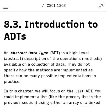
CSCI 1302
8.3.
Introduction to
ADTs
An
Abstract Data Type
(ADT) is a high-level
(abstract) description of the operations (methods)
available on a collection of data. They do not
specify how the methods are implemented as
there can be many possible implementations in
practice.
In this chapter, we will focus on the
ADT. You
List
could implement a list (like the grocery list in the
previous section) using either an array or a linked