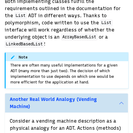
Both implementing classes fulfill the
requirements outlined in the documentation for
the
ADT in different ways. Thanks to
List
polymorphism, code written to use the
List
interface will work regardless of whether the
underlying object is an
or a
ArrayBasedList
!
LinkedBasedList
Note
There are often many useful implementations for a given
ADT (many more than just two). The decision of which
implementation to use depends on which one would be
more efficient for the application at hand.
Another Real World Analogy (Vending
Machine)
Consider a vending machine description as a
physical analogy for an ADT. Actions (methods)