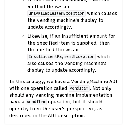
method throws an
which causes
UnavailableItemException
the vending machine's display to
update accordingly.
Likewise, if an insufficient amount for
the specified item is supplied, then
the method throws an
which
InsufficientPaymentException
also causes the vending machine's
display to update accordingly.
In this analogy, we have a VendingMachine ADT
with one operation called
. Not only
vendItem
should any vending machine implementation
have a
operation, but it should
vendItem
operate, from the user's perspective, as
described in the ADT description.