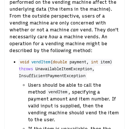
performed on the vending machine affect the
underlying data (the items in the machine).
From the outside perspective, users of a
vending machine are only concerned with
whether or not a machine
can
vend. They don't
necessarily care
how
a machine vends. An
operation for a vending machine might be
described by the following method:
void
vendItem
(
double
payment
,
int
item
)
throws
UnavailableItemException
,
InsufficientPaymentException
Users should be able to call the
method
, specifying a
vendItem
payment amount and item number. If
valid input is supplied, then the
vending machine should vend the item
to the user.
If the item is unavailable, then the